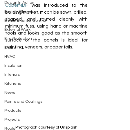
Design In Action
CaberMDF
 was introduced to the 
Energy Efficiency
building market.
It can be 
sawn, drilled, 
shaped, and routed cleanly with 
Environmental Control
minimum fuss, using hand or machine 
External Work
tools
 and looks good as the sm
ooth 
Fire Protection
surface of the panels is ideal for 
painting
, 
veneers, or paper foils.
Floors
HVAC
Insulation
Interiors
Kitchens
News
Paints and Coatings
Products
Projects
Photograph courtesy of Unsplash
Roofs