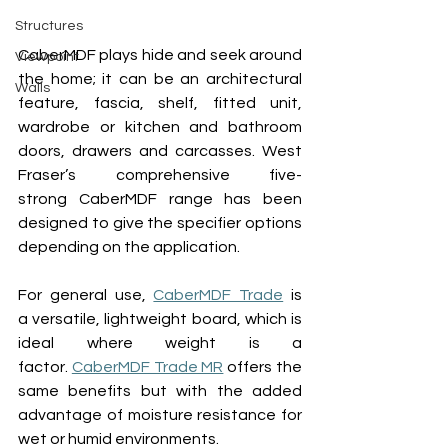
Structures
CaberMDF 
plays hide and seek around 
Viewpoint
the home; it can be an 
architectural 
Walls
feature, fa
s
cia, shel
f
, fitted unit, 
wardrobe 
or
 kitchen and bathroom 
doors, drawers and carcasses. 
West 
Fraser’s comprehensive five
-
strong
 CaberMDF range 
has been 
designed to give the specifier options 
depending on the application.
For general use, 
CaberMDF Trade
 is 
a versatile, lightweight board, which is 
ideal where weight is a 
factor
.
CaberMDF Trade MR
 offers the 
same benefits but with the added 
advantage of moisture resistance for 
wet or humid environments.