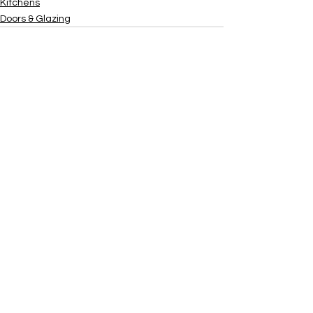
Kitchens
Doors & Glazing
Xtra
Build
Follow us on social media
Do Connect