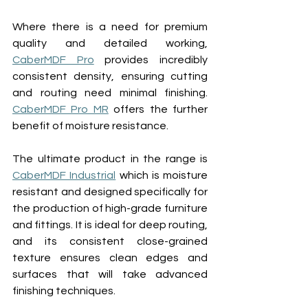
Where there is a need for premium 
quality and detailed working, 
CaberMDF Pro
 provides incredibly 
consistent density, ensuring cutting 
and routing need minimal finishing. 
CaberMDF Pro MR
 offers the further 
benefit of moisture resistance.
The ultimate product in the range is 
CaberMDF Industrial
 which is moisture 
resistant and designed specifically for 
the production of high-grade furniture 
and fittings. It is ideal for deep routing, 
and its consistent close-grained 
texture ensures clean edges and 
surfaces that will take advanced 
finishing techniques.