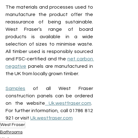
The materials and processes used to 
manufacture the product offer the 
reassurance of being sustainable. 
West Fraser’s range of board 
products is available in a wide 
selection of sizes to minimise waste. 
All timber used is responsibly sourced 
and FSC-certified and the 
net carbon 
negative
 panels are manufactured in 
the UK from locally grown timber. 
Samples
of all West Fraser 
construction panels can be ordered 
on the website
Uk.westfraser.com
.  
For further information, call 01786 812 
921 or visit 
Uk.westfraser.com
West Fraser
Bathrooms