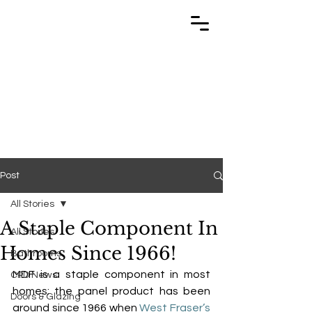
TRABUILD
TRABUILD
Post
All Stories
A Staple Component In
All Stories
Homes Since 1966!
Bathrooms
MDF
 is a staple component in most 
CPD News
homes; the panel product has been 
Doors & Glazing
around since 1966 when 
West Fraser’s 