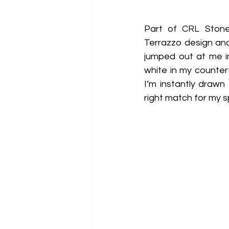
Part of CRL Stone’
Terrazzo design and 
jumped out at me i
white in my countert
I’m instantly drawn
right match for my s