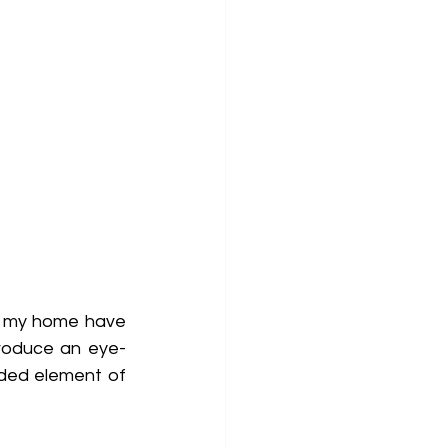
f my home have 
troduce an eye-
ded element of 