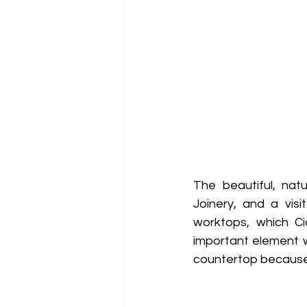
The beautiful, nat
Joinery, and a visi
worktops, which C
important element w
countertop because o