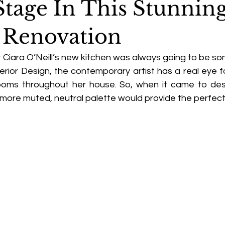
Stage In This Stunnin
 Renovation
Ciara O’Neill’s new kitchen was always going to be som
erior Design, the contemporary artist has a real eye fo
ooms throughout her house. So, when it came to des
 more muted, neutral palette would provide the perfect