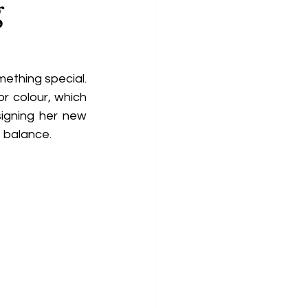
g
ething special. 
r colour, which 
igning her new 
 balance. 