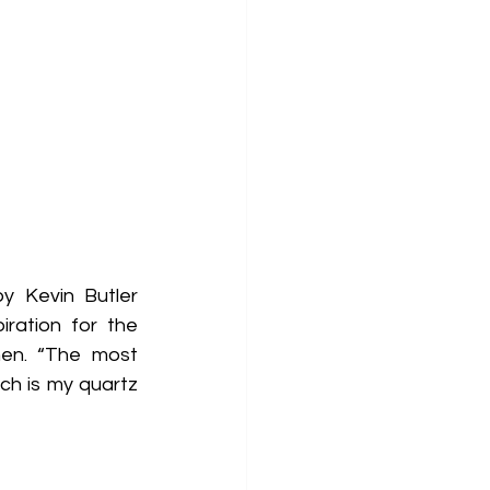
y Kevin Butler 
ration for the 
en. “The most 
h is my quartz 