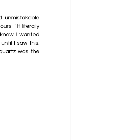
 unmistakable 
. “It literally 
 knew I wanted 
til I saw this. 
quartz was the 