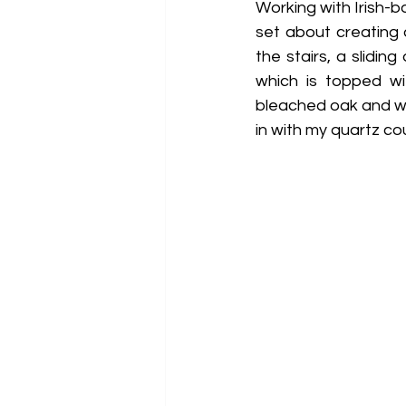
Working with Irish-b
set about creating 
the stairs, a slidi
which is topped wi
bleached oak and wh
in with my quartz co