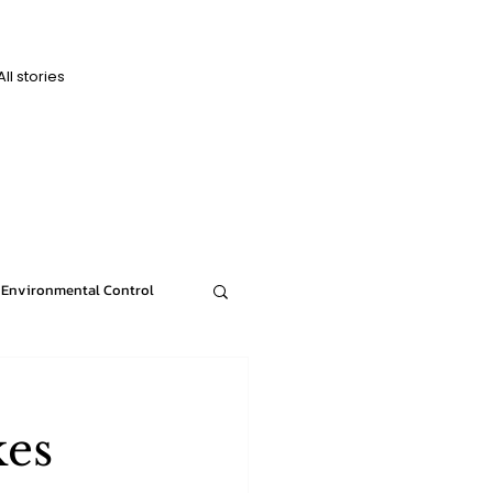
All stories
D
D
Environmental Control
News
kes