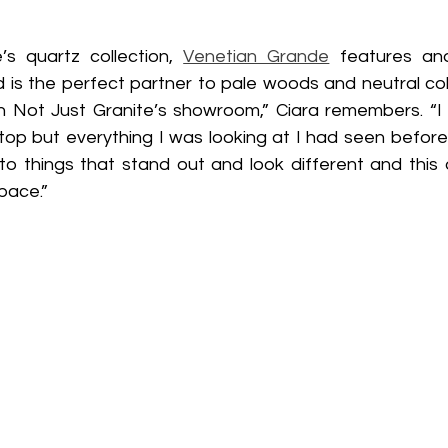
s quartz collection, 
Venetian Grande
 features and
is the perfect partner to pale woods and neutral colours
n Not Just Granite’s showroom,” Ciara remembers. “I
op but everything I was looking at I had seen before un
 to things that stand out and look different and this 
pace.”