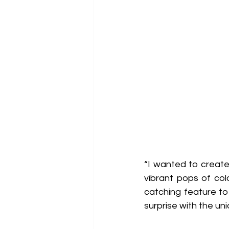
“I wanted to creat
vibrant pops of col
catching feature to
surprise with the un