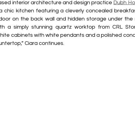
ased interior architecture and design practice 
Dubh Ho
a chic kitchen featuring a cleverly concealed breakfas
ng door on the back wall and hidden storage under the 
th a simply stunning quartz worktop from CRL Stone
ite cabinets with white pendants and a polished concre
untertop,” Ciara continues. 