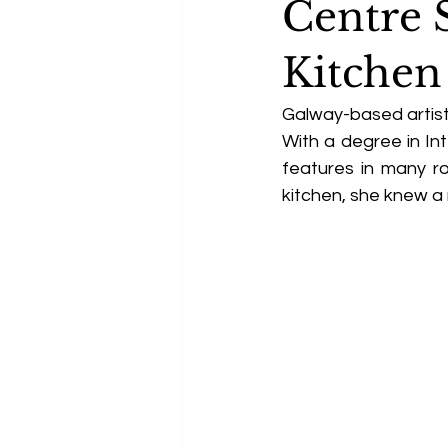
Centre 
Kitchen
Galway-based artist 
With a degree in Int
features in many r
kitchen, she knew a