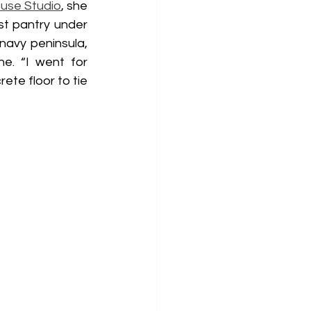
use Studio
, she 
t pantry under 
navy peninsula, 
. “I went for 
te floor to tie 