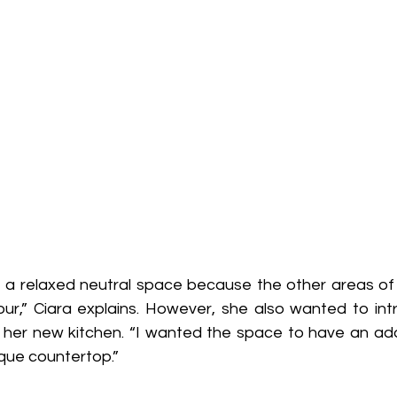
e a relaxed neutral space because the other areas o
our,” Ciara explains. However, she also wanted to in
 her new kitchen. “I wanted the space to have an ad
ique countertop.”