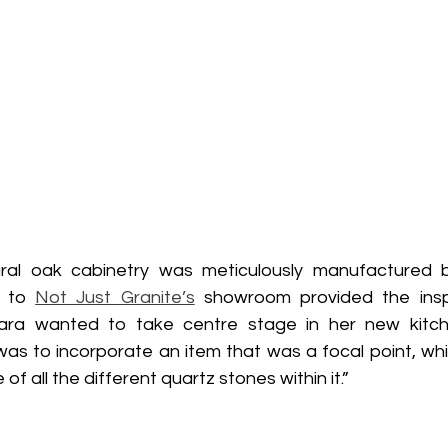
ural oak cabinetry was meticulously manufactured b
t to 
Not Just Granite’s
 showroom provided the inspi
iara wanted to take centre stage in her new kitch
as to incorporate an item that was a focal point, whic
f all the different quartz stones within it.”