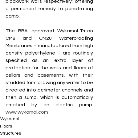
blockwork walls respectively: offering 
a permanent remedy to penetrating 
damp.
The BBA approved Wykamol-Triton 
CM8 and CM20 Waterproofing 
Membranes – manufactured from high 
density polyethylene - are routinely 
specified as an extra layer of 
protection for the walls and floors of 
cellars and basements, with their 
studded form allowing any water to be 
directed into perimeter channels and 
then a sump, which is automatically 
emptied by an electric pump. 
www.wykamol.com
Wykamol
Floors
Structures