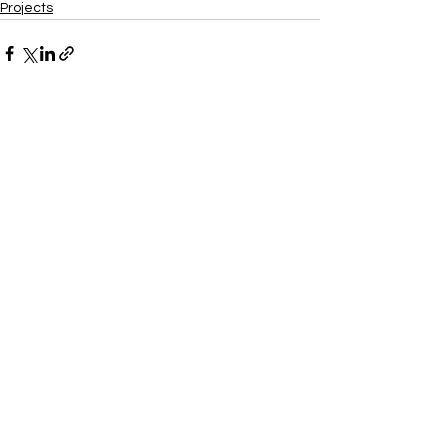
Projects
Xtra
Build
Follow us on social media
Do Connect