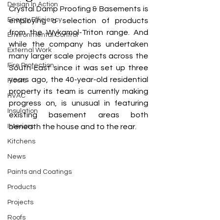
Design In Action
Crystal Damp Proofing & Basements is 
Energy Efficiency
employing a selection of products 
from the Wykamol-Triton range. And 
Environmental Control
while the company has undertaken 
External Work
many larger scale projects across the 
Fire Protection
South-East since it was set up three 
years ago, the 40-year-old residential 
Floors
property its team is currently making 
HVAC
progress on, is unusual in featuring 
Insulation
existing basement areas both 
Interiors
beneath the house and to the rear.
Kitchens
News
Paints and Coatings
Products
Projects
Roofs