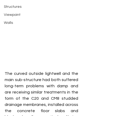
Structures
Viewpoint
Walls
The curved outside lightwell and the 
main sub-structure had both suffered 
long-term problems with damp and 
are receiving similar treatments in the 
form of the C20 and CM8 studded 
drainage membranes, installed across 
the concrete floor slabs and 