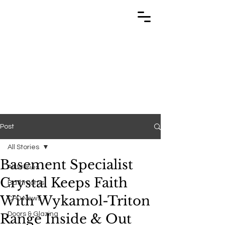
TRABUILD
TRABUILD
Post
All Stories
Basement Specialist
All Stories
Crystal Keeps Faith
Bathrooms
With Wykamol-Triton
CPD News
Doors & Glazing
Range Inside & Out