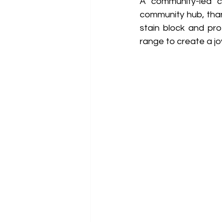
A community-led ch
community hub, thank
stain block and pro
range to create a jo