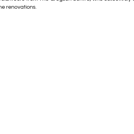
he renovations. 