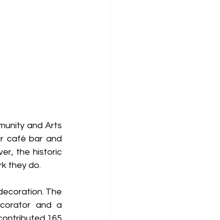
unity and Arts 
r café bar and 
, the historic 
k they do. 
decoration. The 
ecorator and a 
ontributed 165 