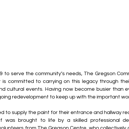
 1889 to serve the community’s needs, The Gregson Comm
 is committed to carrying on this legacy through thei
d cultural events. Having now become busier than ever
ngoing redevelopment to keep up with the important wor
d to supply the paint for their entrance and hallway re
elf was brought to life by a skilled professional d
olunteers from The Gregson Centre, who collectively c