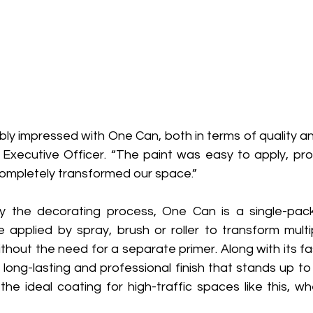
ly impressed with One Can, both in terms of quality an
f Executive Officer. “The paint was easy to apply, pro
mpletely transformed our space.” 
fy the decorating process, One Can is a single-pac
 applied by spray, brush or roller to transform multip
ithout the need for a separate primer. Along with its fas
long-lasting and professional finish that stands up to
the ideal coating for high-traffic spaces like this, wher