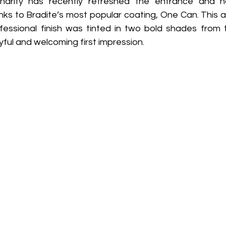
arity has recently refreshed the entrance and hal
s to Bradite’s most popular coating, One Can. This all
fessional finish was tinted in two bold shades from 
yful and welcoming first impression. 