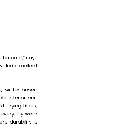
d impact,” says 
vided excellent 
k, water-based 
le interior and 
t-drying times, 
 everyday wear 
e durability is 