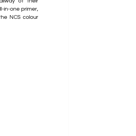
lway of their 
-in-one primer, 
the NCS colour 