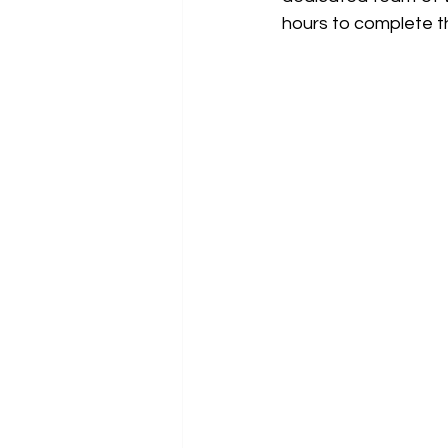
hours to complete t