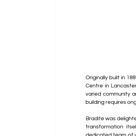
Originally built in
Centre in Lancaster
varied community an
building requires o
Bradite was delighte
transformation its
dedicated team of v