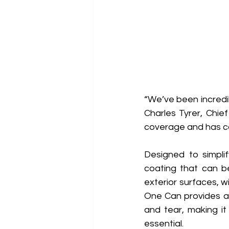
“We’ve been incredib
Charles Tyrer, Chie
coverage and has co
Designed to simpli
coating that can be
exterior surfaces, w
One Can provides a 
and tear, making it 
essential. 