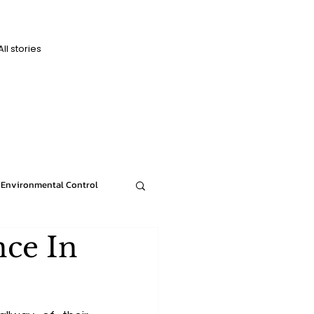
All stories
D
D
Environmental Control
nce In
News