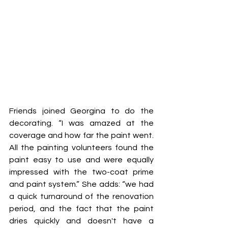
Friends joined Georgina to do the 
decorating. “I was amazed at the 
coverage and how far the paint went. 
All the painting volunteers found the 
paint easy to use and were equally 
impressed with the two-coat prime 
and paint system.” She adds: “we had 
a quick turnaround of the renovation 
period, and the fact that the paint 
dries quickly and doesn't have a 