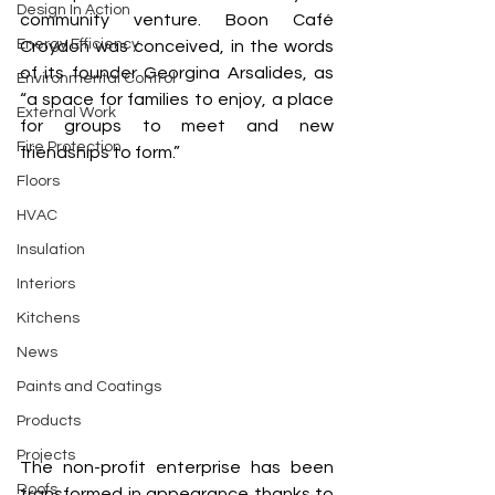
Design In Action
community venture. Boon Café 
Energy Efficiency
Croydon was conceived, in the words 
of its founder Georgina Arsalides, as 
Environmental Control
“a space for families to enjoy, a place 
External Work
for groups to meet and new 
Fire Protection
friendships to form.”
Floors
HVAC
Insulation
Interiors
Kitchens
News
Paints and Coatings
Products
Projects
The non-profit enterprise has been 
Roofs
transformed in appearance thanks to 