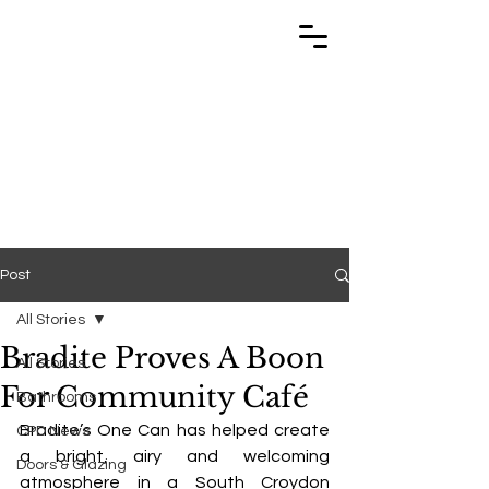
TRABUILD
TRABUILD
Post
All Stories
Bradite Proves A Boon
All Stories
For Community Café
Bathrooms
Bradite’s One Can has helped create 
CPD News
a bright, airy and welcoming 
Doors & Glazing
atmosphere in a South Croydon 