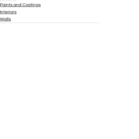
Paints and Coatings
Interiors
Walls
Xtra
Build
Follow us on social media