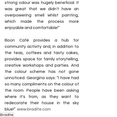
strong odour was hugely beneficial. It 
was great that we didn't have an 
overpowering smell whilst painting, 
which made the process more 
enjoyable and comfortable!”
Boon Café provides a hub for 
community activity and, in addition to 
the teas, coffees and tasty cakes, 
provides space for family storytelling, 
creative workshops and parties. And 
the colour scheme has not gone 
unnoticed. Georgina says: “I have had 
so many compliments on the colour of 
the room. People have been asking 
where it's from, as they want to 
redecorate their house in the sky 
blue!”  
www.bradite.com
Bradite