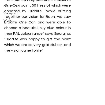
One Can paint, 50 litres of which were 
Structures
donated by Bradite. “While putting 
Viewpoint
together our vision for Boon, we saw 
Walls
Bradite One Can and were able to 
choose a beautiful sky blue colour in 
their RAL colour range.” says Georgina. 
“Bradite was happy to gift the paint 
which we are so very grateful for, and 
the vision came to life.”