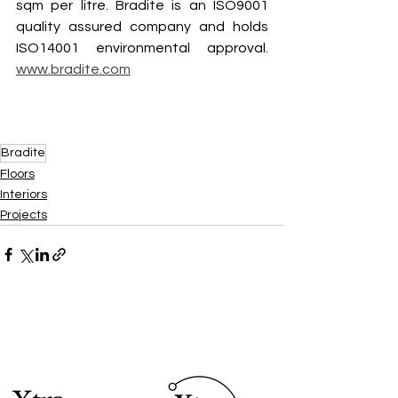
sqm per litre. Bradite is an ISO9001 
quality assured company and holds 
ISO14001 environmental approval. 
www.bradite.com
Bradite
Floors
Interiors
Projects