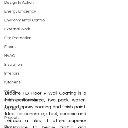
Design In Action
Energy Efficiency
Environmental Control
External Work
Fire Protection
Floors
HVAC
Insulation
Interiors
Kitchens
News
Bradite HD Floor + Wall Coating is a 
high performance, two pack, water-
Paints and Coatings
based epoxy coating and finish paint. 
Products
Ideal for concrete, steel, ceramic and 
Projects
terracotta tiles, it offers superior 
Roofs
resistance to heavy traffic and 