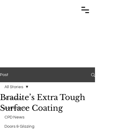
TRABUILD
TRABUILD
Post
All Stories
Bradite’s Extra Tough
All Stories
Surface Coating
Bathrooms
CPD News
Doors & Glazing