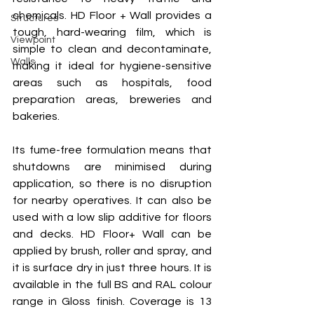
chemicals. HD Floor + Wall provides a 
Structures
tough, hard-wearing film, which is 
Viewpoint
simple to clean and decontaminate, 
Walls
making it ideal for hygiene-sensitive 
areas such as hospitals, food 
preparation areas, breweries and 
bakeries. 
Its fume-free formulation means that 
shutdowns are minimised during 
application, so there is no disruption 
for nearby operatives. It can also be 
used with a low slip additive for floors 
and decks. HD Floor+ Wall can be 
applied by brush, roller and spray, and 
it is surface dry in just three hours. It is 
available in the full BS and RAL colour 
range in Gloss finish. Coverage is 13 