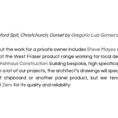
ord Spit, Christchurch, Dorset 
by 
Gregorio Luiz Gomez
 
t the work for a private owner includes 
Steve Mayes
 
 of the West Fraser product range working for local de
Ashhaus Construction
: building bespoke, high specifica
a lot of our projects, the architect’s drawings will spec
of chipboard or another panel product, but we ten
B Zero
 for its quality and reliability.   