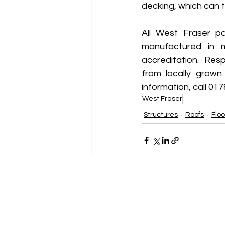
decking, which can t
All West Fraser p
manufactured in m
accreditation.  Res
from locally grown
information, call 017
West Fraser
Structures
Roofs
Floo