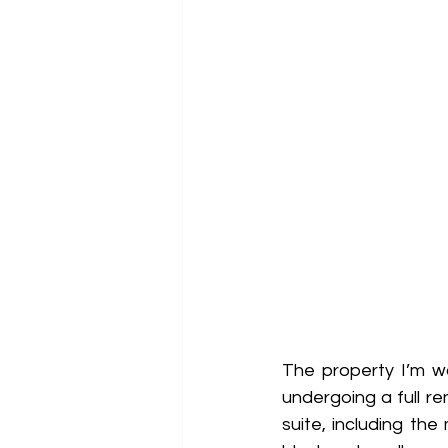
The property I’m w
undergoing a full re
suite, including t