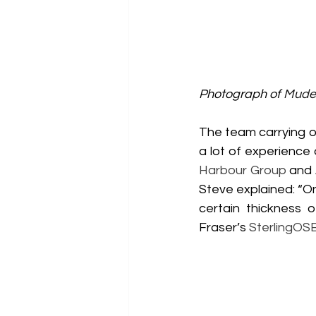
Photograph of 
Mudef
The team carrying ou
a lot of experience
Harbour Group
 and 
Steve explained: “On 
certain thickness 
Fraser’s 
SterlingOS