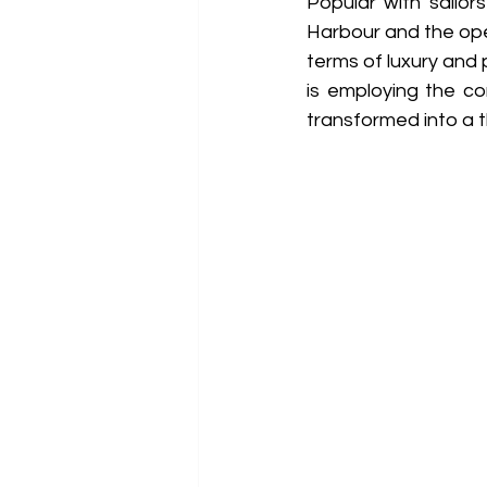
Popular with sailor
Harbour and the open
terms of luxury and 
is employing the co
transformed into a 