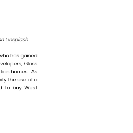
on 
Unsplash
who has gained 
velopers, 
Glass 
tion homes.  As 
ify the use of a 
d to buy West 