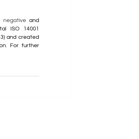
 negative
 and 
tal ISO 14001 
3) and created 
n. For further 