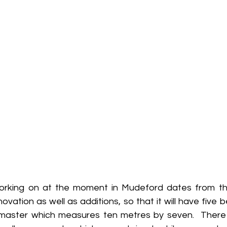
orking on at the moment in Mudeford dates from the
novation as well as additions, so that it will have five 
he master which measures ten metres by seven.  Ther