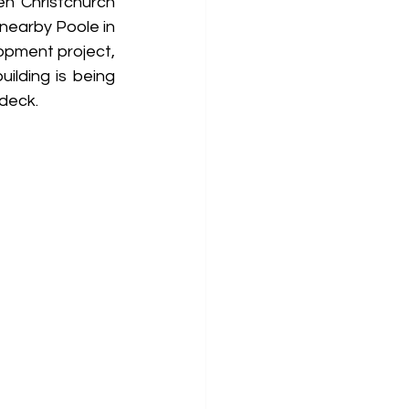
n Christchurch 
nearby Poole in 
opment project, 
lding is being 
 deck.