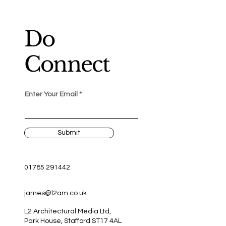
Do
Connect
Enter Your Email
Submit
01785 291442
james@l2am.co.uk
L2 Architectural Media Ltd,
Park House, Stafford ST17 4AL