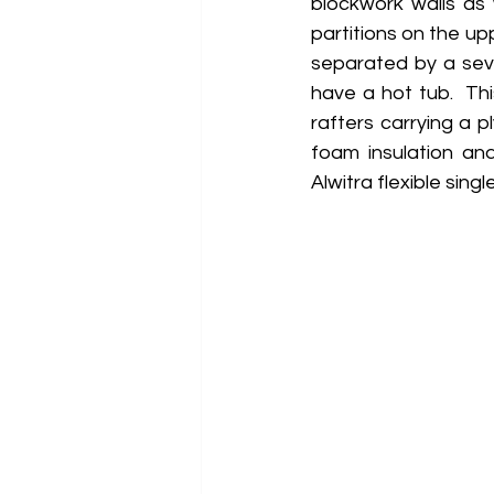
blockwork walls as 
partitions on the up
separated by a seve
have a hot tub.  This
rafters carrying a 
foam insulation an
Alwitra flexible sing