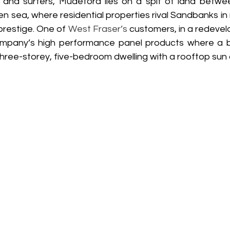
s and surfers, Mudeford lies on a spit of land betwee
 sea, where residential properties rival Sandbanks in 
prestige. One of 
West Fraser’s
 customers, in a redevel
mpany’s high performance panel products where a bui
three-storey, five-bedroom dwelling with a rooftop sun