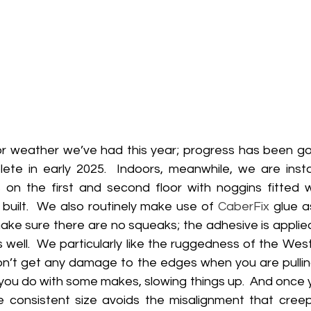
or weather we’ve had this year; progress has been g
te in early 2025.  Indoors, meanwhile, we are instal
s on the first and second floor with noggins fitted 
 built.  We also routinely make use of 
CaberFix
 glue a
make sure there are no squeaks; the adhesive is applie
 well.  We particularly like the ruggedness of the Wes
n’t get any damage to the edges when you are pullin
e you do with some makes, slowing things up.  And once yo
 consistent size avoids the misalignment that creeps