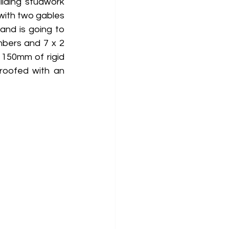
lding studwork 
with two gables 
nd is going to 
imbers and 7 x 2 
 150mm of rigid 
roofed with an 