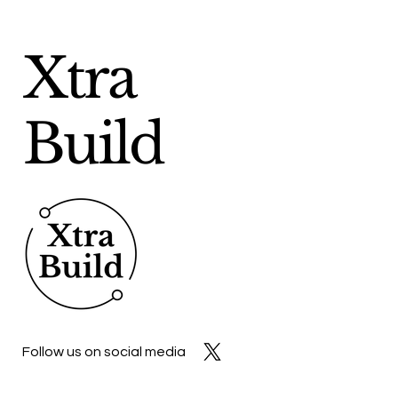
Xtra
Build
Follow us on social media