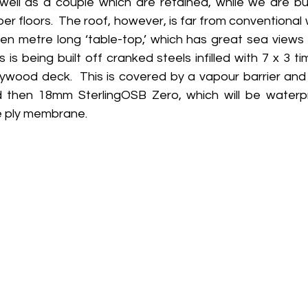
well as a couple which are retained, while we are bui
per floors.  The roof, however, is far from conventional 
n metre long ‘table-top,’ which has great sea views a
 is being built off cranked steels infilled with 7 x 3 t
plywood deck.  This is covered by a vapour barrier and
d then 18mm SterlingOSB Zero, which will be waterp
le ply membrane.  