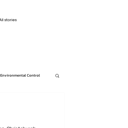
All stories
D
D
Environmental Control
n
News