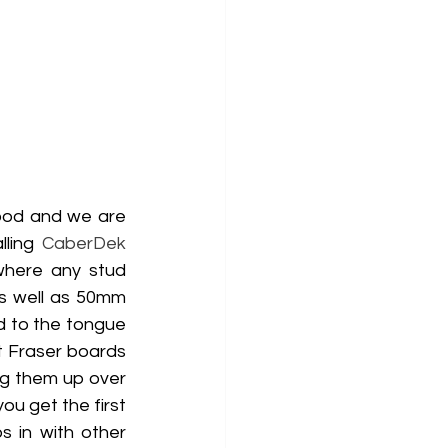
ood and we are 
ling 
CaberDek
where any stud 
s well as 50mm 
d to the tongue 
t Fraser boards 
g them up over 
u get the first 
 in with other 