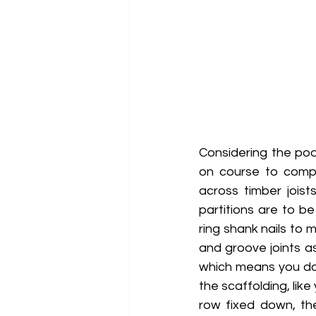
Considering the po
on course to comple
across timber joist
partitions are to be
ring shank nails to 
and groove joints as
which means you do
the scaffolding, lik
row fixed down, the