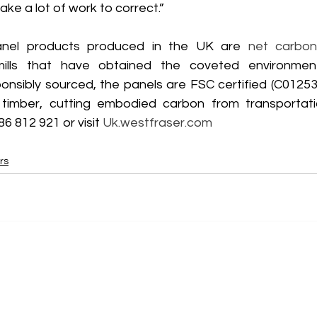
ake a lot of work to correct.”
anel products produced in the UK are 
net carbon
ills that have obtained the coveted environmen
ponsibly sourced, the panels are FSC certified (C01253
 timber, cutting embodied carbon from transportatio
86 812 921 or visit 
Uk.westfraser.com
rs