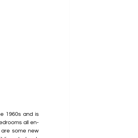
 1960s and is 
bedrooms all en-
e are some new 