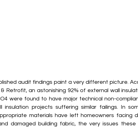
blished audit findings paint a very different picture. Ac
 Retrofit, an astonishing 92% of external wall insulatio
O4 were found to have major technical non-complianc
l insulation projects suffering similar failings. In s
ppropriate materials have left homeowners facing d
and damaged building fabric, the very issues these