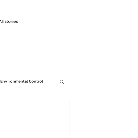
All stories
D
D
Environmental Control
News