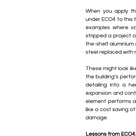
When you apply the 
under ECO4 to this t
examples where valu
stripped a project o
the-shelf aluminium 
steel replaced with m
These might look li
the building’s perfo
detailing into a h
expansion and contr
element performs a
like a cost saving o
damage. 
Lessons from ECO4: 