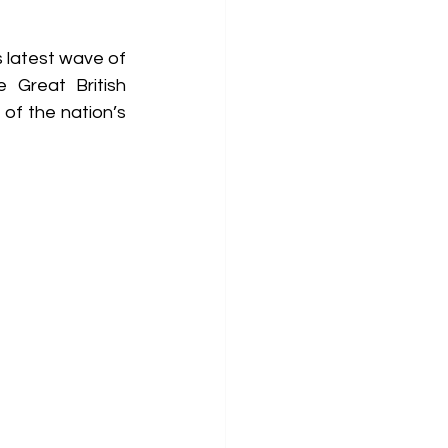
 latest wave of 
 Great British 
of the nation’s 