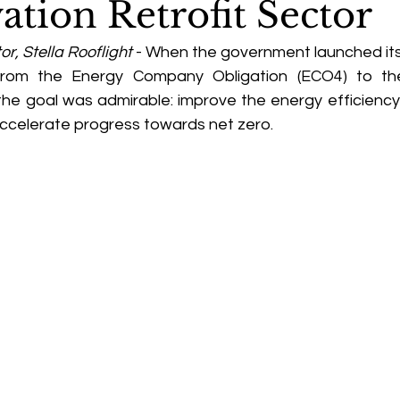
ation Retrofit Sector
or, Stella Rooflight
 - When the government launched its
s, from the Energy Company Obligation (ECO4) to the
the goal was admirable: improve the energy efficiency 
ccelerate progress towards net zero. 