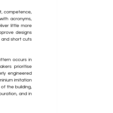
t, competence, 
with acronyms, 
er little more 
pprove designs 
 and short cuts 
tern occurs in 
ers prioritise 
rly engineered 
inium imitation 
f the building, 
uration, and in 