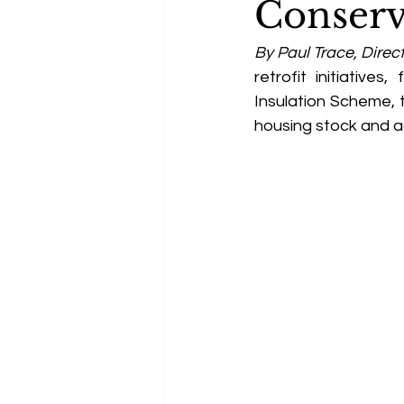
Conserv
By Paul Trace, Direct
retrofit initiative
Insulation Scheme, 
housing stock and a