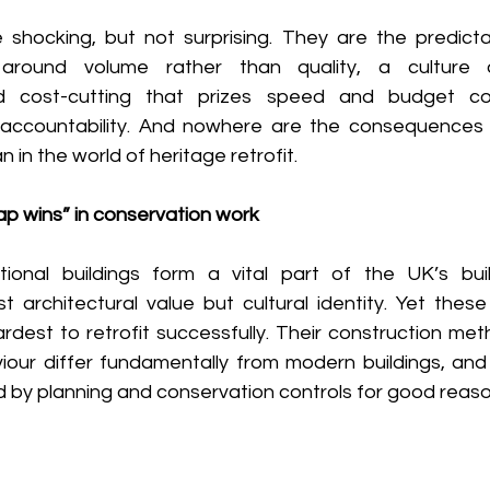
hocking, but not surprising. They are the predictab
round volume rather than quality, a culture of
d cost-cutting that prizes speed and budget co
accountability. And nowhere are the consequences o
in the world of heritage retrofit. 
p wins” in conservation work 
tional buildings form a vital part of the UK’s buil
t architectural value but cultural identity. Yet these
dest to retrofit successfully. Their construction meth
our differ fundamentally from modern buildings, and t
ed by planning and conservation controls for good reaso