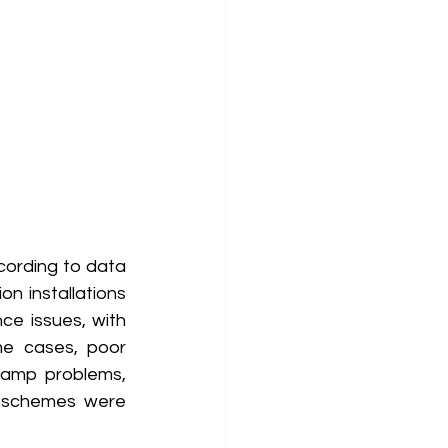
cording to data 
n installations 
e issues, with 
ome cases, poor 
amp problems, 
 schemes were 