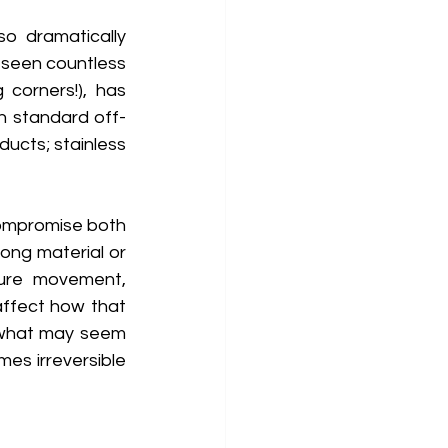
o dramatically 
 seen countless 
corners!), has 
th standard off-
ucts; stainless 
compromise both 
ong material or 
ture movement, 
ffect how that 
 what may seem 
es irreversible 