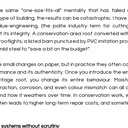
same “one-size-fits-all” mentality that has failed s
ype of building, the results can be catastrophic. I have
e-engineering, (the polite industry term for cutting 
f its integrity. A conservation-area roof converted wi
rooflights; a listed barn punctured by PVC imitation prod
ild steel to “save a bit on the budget”. 
ke small changes on paper, but in practice they often 
rmance and its authenticity. Once you introduce the wr
eritage roof, you change its entire behaviour. Mois
action, corrosion, and even colour mismatch can all a
nd how it weathers over time. In conservation work,
ften leads to higher long-term repair costs, and sometim
systems without scrutiny 