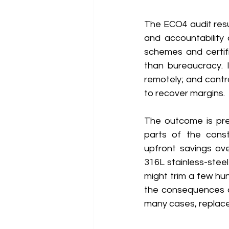
The ECO4 audit res
and accountability 
schemes and certifi
than bureaucracy. 
remotely; and contra
to recover margins. 
The outcome is pre
parts of the const
upfront savings ove
316L stainless-steel
might trim a few hun
the consequences are
many cases, replace