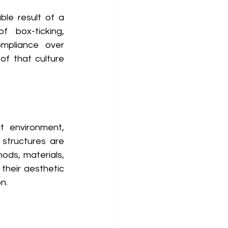
le result of a 
 box-ticking, 
mpliance over 
f that culture 
t environment, 
 structures are 
ods, materials, 
heir aesthetic 
n. 