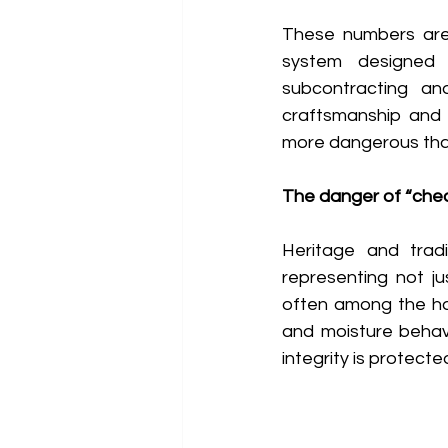
These numbers are s
system designed a
subcontracting an
craftsmanship and 
more dangerous than 
The danger of “chea
Heritage and tradi
representing not jus
often among the har
and moisture behavi
integrity is protect