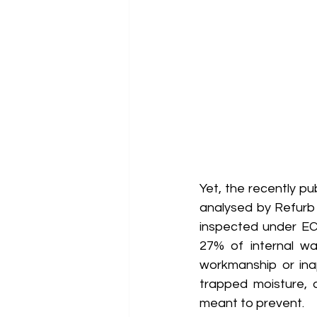
Yet, the recently pu
analysed by Refurb &
inspected under EC
27% of internal wal
workmanship or ina
trapped moisture, 
meant to prevent. 