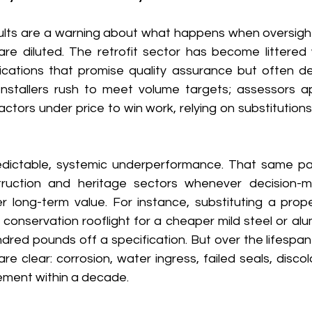
ults are a warning about what happens when oversigh
are diluted. The retrofit sector has become littered 
cations that promise quality assurance but often deliv
Installers rush to meet volume targets; assessors a
ctors under price to win work, relying on substitutions
dictable, systemic underperformance. That same pat
ruction and heritage sectors whenever decision-mak
r long-term value. For instance, substituting a prope
 conservation rooflight for a cheaper mild steel or alum
dred pounds off a specification. But over the lifespan o
 clear: corrosion, water ingress, failed seals, discolo
ment within a decade. 