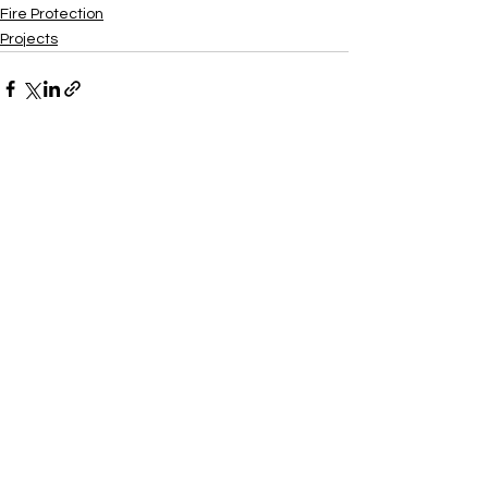
Fire Protection
Projects
Xtra
Build
Follow us on social media
Do Connect