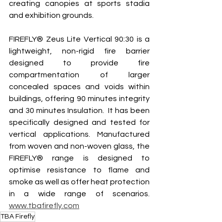
creating canopies at sports stadia 
and exhibition grounds.  
FIREFLY® Zeus Lite Vertical 90:30 is a 
lightweight, non-rigid fire barrier 
designed to provide fire 
compartmentation of larger 
concealed spaces and voids within 
buildings, offering 90 minutes integrity 
and 30 minutes Insulation.  It has been 
specifically designed and tested for 
vertical applications. Manufactured 
from woven and non-woven glass, the 
FIREFLY® range is designed to 
optimise resistance to flame and 
smoke as well as offer heat protection 
in a wide range of scenarios.   
www.tbafirefly.com
TBA Firefly