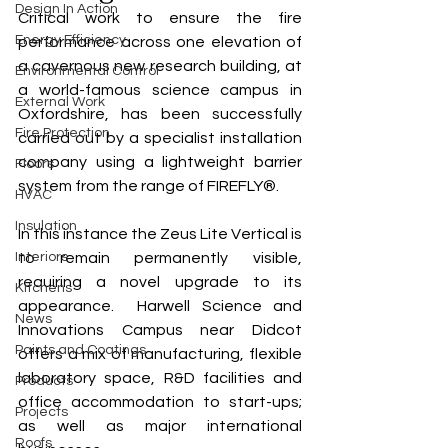
Design In Action
Critical work to ensure the fire 
Energy Efficiency
performance across one elevation of 
a cavernous new research building, at 
Environmental Control
a world-famous science campus in 
External Work
Oxfordshire, has been successfully 
Fire Protection
carried out by a specialist installation 
company using a lightweight barrier 
Floors
system from the range of FIREFLY®. 
HVAC
Insulation
In this instance the Zeus Lite Vertical is 
Interiors
to remain permanently visible, 
requiring a novel upgrade to its 
Kitchens
appearance.  Harwell Science and 
News
Innovations Campus near Didcot 
Paints and Coatings
offers a mix of manufacturing, flexible 
laboratory space, R&D facilities and 
Products
office accommodation to start-ups; 
Projects
as well as major international 
Roofs