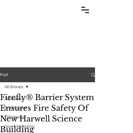
TRABUILD
TRABUILD
Post
All Stories
Firefly® Barrier System
All Stories
Ensures Fire Safety Of
Bathrooms
New Harwell Science
CPD News
Doors & Glazing
Building