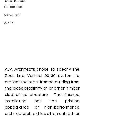
businesses. 
Structures
Viewpoint
Walls
AJA Architects chose to specify the 
Zeus Lite Vertical 90-30 system to 
protect the steel framed building from 
the close proximity of another, timber 
clad office structure.  The finished 
installation has the pristine 
appearance of high-performance 
architectural textiles often utilised for 