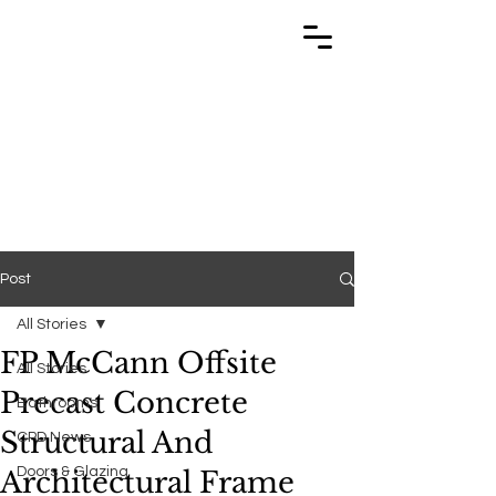
TRABUILD
TRABUILD
Post
All Stories
FP McCann Offsite
All Stories
Precast Concrete
Bathrooms
Structural And
CPD News
Doors & Glazing
Architectural Frame