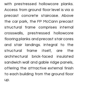
with prestressed hollowcore planks. 
Access from ground floor level is via a 
precast concrete staircase. Above 
the car park, the FP McCann precast 
structural frame comprises internal 
crosswalls, prestressed hollowcore 
flooring planks and precast stair cores 
and stair landings. Integral to the 
structural frame itself, are the 
architectural brick-faced insulated 
sandwich wall and gable ridge panels, 
offering the attractive external finish 
to each building from the ground floor 
up. 