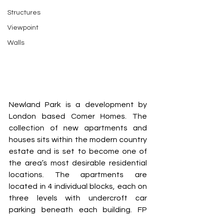
Structures
Viewpoint
Walls
Newland Park is a development by 
London based Comer Homes. The 
collection of new apartments and 
houses sits within the modern country 
estate and is set to become one of 
the area’s most desirable residential 
locations. The apartments are 
located in 4 individual blocks, each on 
three levels with undercroft car 
parking beneath each building. FP 