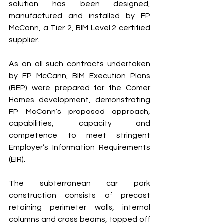
solution has been designed, 
manufactured and installed by FP 
McCann, a Tier 2, BIM Level 2 certified 
supplier. 
As on all such contracts undertaken 
by FP McCann, BIM Execution Plans 
(BEP) were prepared for the Comer 
Homes development, demonstrating 
FP McCann’s proposed approach, 
capabilities, capacity and 
competence to meet stringent 
Employer’s Information Requirements 
(EIR). 
The subterranean car park 
construction consists of precast 
retaining perimeter walls, internal 
columns and cross beams, topped off 