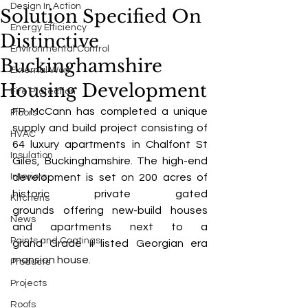
Design In Action
Solution Specified On
Energy Efficiency
Distinctive
Environmental Control
Buckinghamshire
External Work
Housing Development
Fire Protection
FP McCann has completed a unique 
Floors
supply and build project consisting of 
HVAC
64 luxury apartments in Chalfont St 
Insulation
Giles, Buckinghamshire. The high-end 
Interiors
development is set on 200 acres of 
historic private gated 
Kitchens
grounds offering new-build houses 
News
and apartments next to a 
Paints and Coatings
grand Grade II listed Georgian era 
mansion house. 
Products
Projects
Roofs