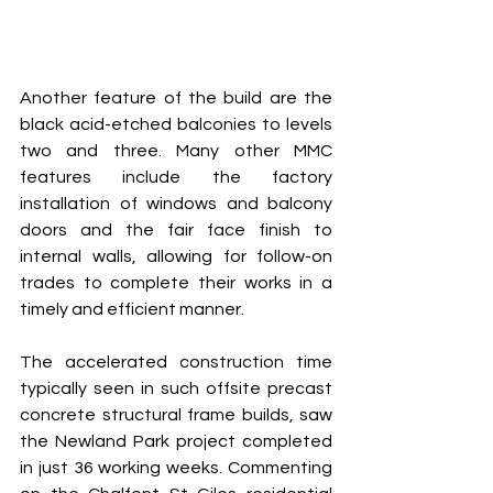
Another feature of the build are the 
black acid-etched balconies to levels 
two and three. Many other MMC 
features include the factory 
installation of windows and balcony 
doors and the fair face finish to 
internal walls, allowing for follow-on 
trades to complete their works in a 
timely and efficient manner. 
The accelerated construction time 
typically seen in such offsite precast 
concrete structural frame builds, saw 
the Newland Park project completed 
in just 36 working weeks. Commenting 