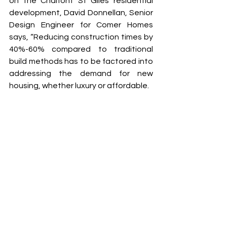
on the Chalfont St Giles residential 
development, David Donnellan, Senior 
Design Engineer for Comer Homes 
says, “Reducing construction times by 
40%-60% compared to traditional 
build methods has to be factored into 
addressing the demand for new 
housing, whether luxury or affordable. 
Traditional construction methods, 
while tried and tested, are increasingly 
less efficient to meet the increasing 