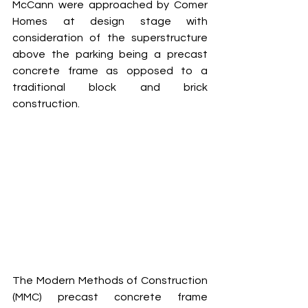
McCann were approached by Comer 
Homes at design stage with 
consideration of the superstructure 
above the parking being a precast 
concrete frame as opposed to a 
traditional block and brick 
construction.
The Modern Methods of Construction 
(MMC) precast concrete frame 