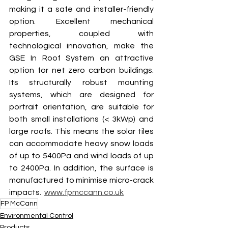
making it a safe and installer-friendly 
option. Excellent mechanical 
properties, coupled with 
technological innovation, make the 
GSE In Roof System an attractive 
option for net zero carbon buildings. 
Its structurally robust mounting 
systems, which are designed for 
portrait orientation, are suitable for 
both small installations (< 3kWp) and 
large roofs. This means the solar tiles 
can accommodate heavy snow loads 
of up to 5400Pa and wind loads of up 
to 2400Pa. In addition, the surface is 
manufactured to minimise micro-crack 
impacts.  
www.fpmccann.co.uk
FP McCann
Environmental Control
Products