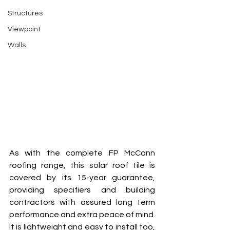
Structures
Viewpoint
Walls
As with the complete FP McCann 
roofing range, this solar roof tile is 
covered by its 15-year guarantee, 
providing specifiers and building 
contractors with assured long term 
performance and extra peace of mind. 
It is lightweight and easy to install too, 