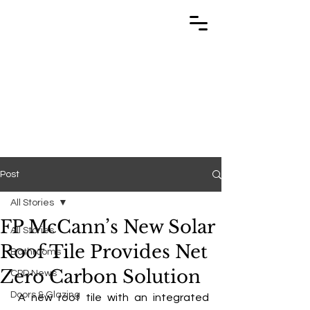
TRABUILD
TRABUILD
Post
All Stories
FP McCann’s New Solar
All Stories
Roof Tile Provides Net
Bathrooms
Zero Carbon Solution
CPD News
Doors & Glazing
 A new roof tile with an integrated 