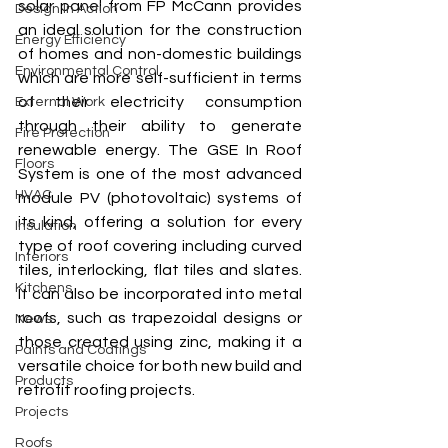
solar panel from FP McCann provides 
Design In Action
an ideal solution for the construction 
Energy Efficiency
of homes and non-domestic buildings 
Environmental Control
which are more self-sufficient in terms 
of their electricity consumption 
External Work
through their ability to generate 
Fire Protection
renewable energy. The GSE In Roof 
Floors
System is one of the most advanced 
HVAC
module PV (photovoltaic) systems of 
its kind, offering a solution for every 
Insulation
type of roof covering including curved 
Interiors
tiles, interlocking, flat tiles and slates. 
Kitchens
It can also be incorporated into metal 
roofs, such as trapezoidal designs or 
News
those created using zinc, making it a 
Paints and Coatings
versatile choice for both new build and 
Products
retrofit roofing projects. 
Projects
Roofs