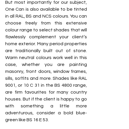
But most importantly for our subject, 
One Can is also available to be tinted 
in all RAL, BS and NCS colours. You can 
choose freely from this extensive 
colour range to select shades that will 
flawlessly complement your client’s 
home exterior. Many period properties 
are traditionally built out of stone. 
Warm neutral colours work well in this 
case, whether you are painting 
masonry, front doors, window frames, 
sills, soffits and more. Shades like RAL 
9001, or 10 C 31 in the BS 4800 range, 
are firm favourites for many country 
houses. But if the client is happy to go 
with something a little more 
adventurous, consider a bold blue-
green like BS 16 E 53.  