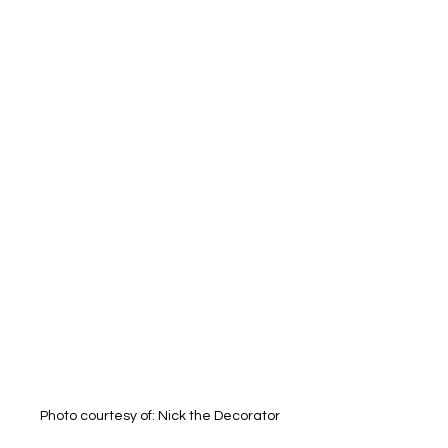
Photo courtesy of: Nick the Decorator