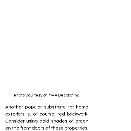
Photo courtesy of: MRA Decorating
Another popular substrate for home 
exteriors is, of course, red brickwork. 
Consider using bold shades of green 
on the front doors of these properties. 