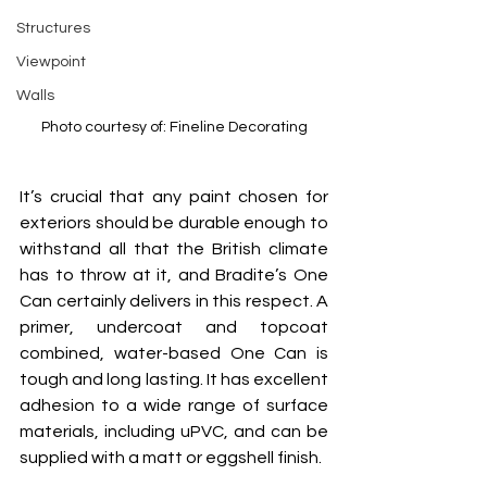
Structures
Viewpoint
Walls
Photo courtesy of: Fineline Decorating
It’s crucial that any paint chosen for 
exteriors should be durable enough to 
withstand all that the British climate 
has to throw at it, and Bradite’s One 
Can certainly delivers in this respect. A 
primer, undercoat and topcoat 
combined, water-based One Can is 
tough and long lasting. It has excellent 
adhesion to a wide range of surface 
materials, including uPVC, and can be 
supplied with a matt or eggshell finish.  