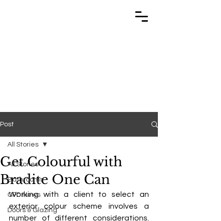
TRABUILD
TRABUILD
Post
All Stories
Get Colourful with
All Stories
Bradite One Can
Bathrooms
Working with a client to select an 
CPD News
exterior colour scheme involves a 
Doors & Glazing
number of different considerations. 