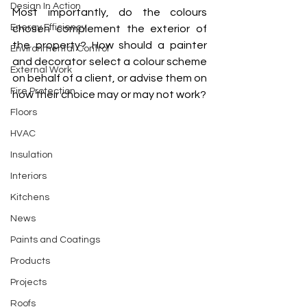
Design In Action
Most importantly, do the colours 
Energy Efficiency
chosen complement the exterior of 
the property? How should a painter 
Environmental Control
and decorator select a colour scheme 
External Work
on behalf of a client, or advise them on 
Fire Protection
how their choice may or may not work? 
Floors
HVAC
Insulation
Interiors
Kitchens
News
Paints and Coatings
Products
Projects
Roofs