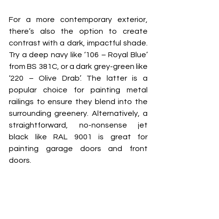
For a more contemporary exterior, 
there’s also the option to create 
contrast with a dark, impactful shade. 
Try a deep navy like ‘106 – Royal Blue’ 
from BS 381C, or a dark grey-green like 
‘220 – Olive Drab’. The latter is a 
popular choice for painting metal 
railings to ensure they blend into the 
surrounding greenery. Alternatively, a 
straightforward, no-nonsense jet 
black like RAL 9001 is great for 
painting garage doors and front 
doors. 