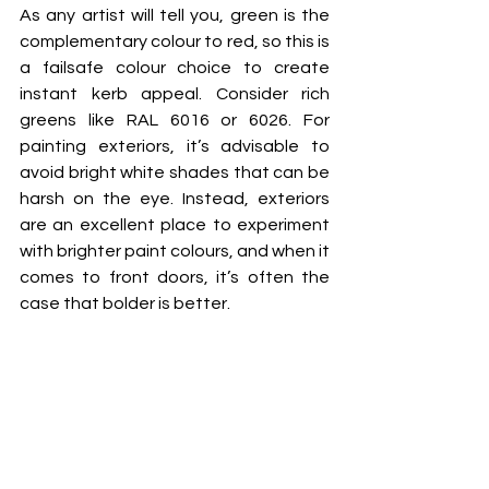
As any artist will tell you, green is the 
complementary colour to red, so this is 
a failsafe colour choice to create 
instant kerb appeal. Consider rich 
greens like RAL 6016 or 6026. For 
painting exteriors, it’s advisable to 
avoid bright white shades that can be 
harsh on the eye. Instead, exteriors 
are an excellent place to experiment 
with brighter paint colours, and when it 
comes to front doors, it’s often the 
case that bolder is better.  
If high impact is what the property 
owner is seeking, then a vibrant yellow 
such as aptly named ‘363 – Bold 
Yellow’ will make an undeniable 
statement. But if that doesn’t quite fit 
the bill, you can always suggest a 