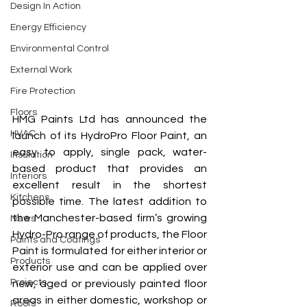
Design In Action
Energy Efficiency
Environmental Control
External Work
Fire Protection
Floors
HMG Paints Ltd has announced the 
HVAC
launch of its HydroPro Floor Paint, an 
easy to apply, single pack, water-
Insulation
based product that provides an 
Interiors
excellent result in the shortest 
Kitchens
possible time. The latest addition to 
the Manchester-based firm’s growing 
News
Hydro-Pro range of products, the Floor 
Paints and Coatings
Paint is formulated for either interior or 
Products
exterior use and can be applied over 
Projects
new, aged or previously painted floor 
areas in either domestic, workshop or 
Roofs