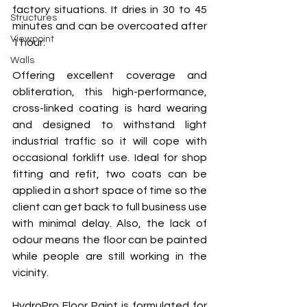
factory situations. It dries in 30 to 45 
Structures
minutes and can be overcoated after 
Viewpoint
1 hour.
Walls
Offering excellent coverage and 
obliteration, this high-performance, 
cross-linked coating is hard wearing 
and designed to withstand light 
industrial traffic so it will cope with 
occasional forklift use. Ideal for shop 
fitting and refit, two coats can be 
applied in a short space of time so the 
client can get back to full business use 
with minimal delay. Also, the lack of 
odour means the floor can be painted 
while people are still working in the 
vicinity.
HydroPro Floor Paint is formulated for 