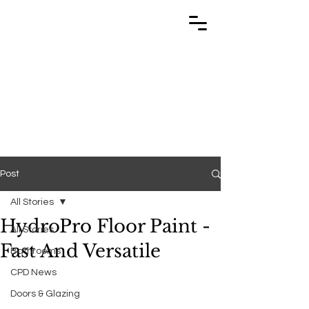
TRABUILD
TRABUILD
Post
All Stories
HydroPro Floor Paint -
All Stories
Fast And Versatile
Bathrooms
CPD News
Doors & Glazing