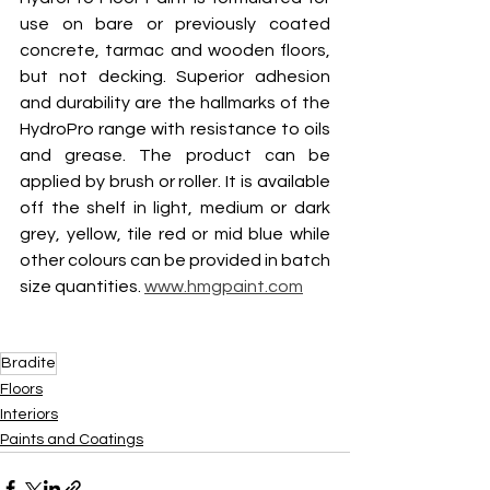
use on bare or previously coated 
concrete, tarmac and wooden floors, 
but not decking. Superior adhesion 
and durability are the hallmarks of the 
HydroPro range with resistance to oils 
and grease. The product can be 
applied by brush or roller. It is available 
off the shelf in light, medium or dark 
grey, yellow, tile red or mid blue while 
other colours can be provided in batch 
size quantities. 
www.hmgpaint.com
Bradite
Floors
Interiors
Paints and Coatings