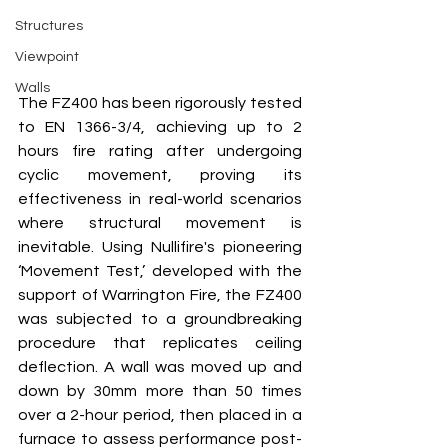
Structures
Viewpoint
Walls
The FZ400 has been rigorously tested 
to EN 1366-3/4, achieving up to 2 
hours fire rating after undergoing 
cyclic movement, proving its 
effectiveness in real-world scenarios 
where structural movement is 
inevitable. Using Nullifire's pioneering 
‘Movement Test,’ developed with the 
support of Warrington Fire, the FZ400 
was subjected to a groundbreaking 
procedure that replicates ceiling 
deflection. A wall was moved up and 
down by 30mm more than 50 times 
over a 2-hour period, then placed in a 
furnace to assess performance post-