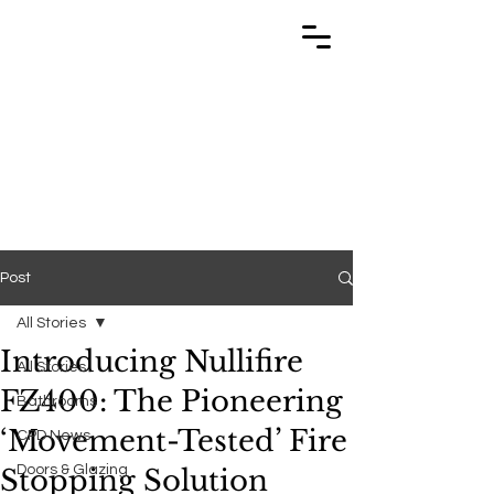
TRABUILD
TRABUILD
Post
All Stories
Introducing Nullifire
All Stories
FZ400: The Pioneering
Bathrooms
‘Movement-Tested’ Fire
CPD News
Doors & Glazing
Stopping Solution