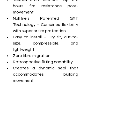
hours fire resistance post-
movement
Nullifire’s Patented GXT 
Technology – Combines flexibility 
with superior fire protection
Easy to install – Dry fit, cut-to-
size, compressible, and 
lightweight
Zero fibre migration
Retrospective fitting capability
Creates a dynamic seal that 
accommodates building 
movement