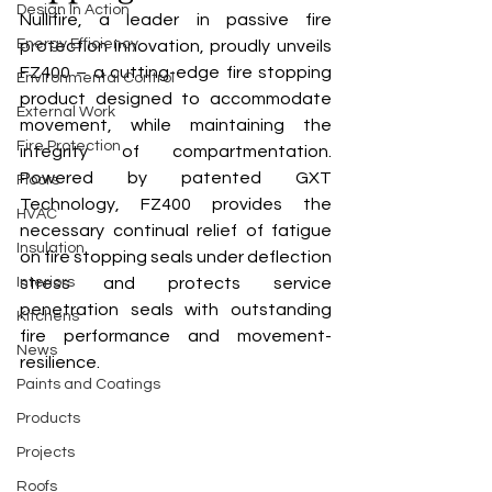
Design In Action
Nullifire, a leader in passive fire 
Energy Efficiency
protection innovation, proudly unveils 
FZ400 – a cutting-edge fire stopping 
Environmental Control
product designed to accommodate 
External Work
movement, while maintaining the 
Fire Protection
integrity of compartmentation. 
Powered by patented GXT 
Floors
Technology, FZ400 provides the 
HVAC
necessary continual relief of fatigue 
Insulation
on fire stopping seals under deflection 
Interiors
stress and protects service 
penetration seals with outstanding 
Kitchens
fire performance and movement-
News
resilience.
Paints and Coatings
Products
Projects
Roofs