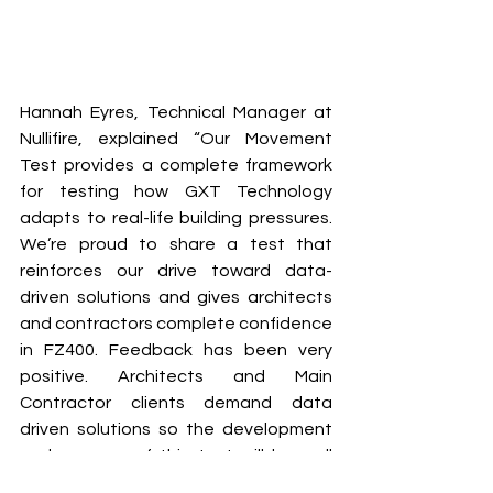
Hannah Eyres, Technical Manager at 
Nullifire, explained “Our Movement 
Test provides a complete framework 
for testing how GXT Technology 
adapts to real-life building pressures. 
We’re proud to share a test that 
reinforces our drive toward data-
driven solutions and gives architects 
and contractors complete confidence 
in FZ400. Feedback has been very 
positive. Architects and Main 
Contractor clients demand data 
driven solutions so the development 
and success of this test will be well 
received in the Construction Industry.”