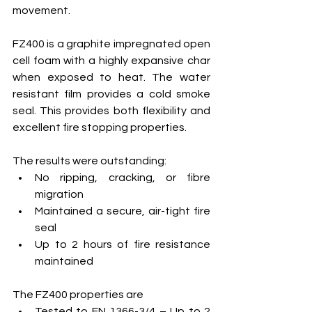
movement.
FZ400 is a graphite impregnated open 
cell foam with a highly expansive char 
when exposed to heat. The water 
resistant film provides a cold smoke 
seal. This provides both flexibility and 
excellent fire stopping properties.
The results were outstanding:
No ripping, cracking, or fibre 
migration
Maintained a secure, air-tight fire 
seal
Up to 2 hours of fire resistance 
maintained
The FZ400 properties are
Tested to EN 1366-3/4 – Up to 2 