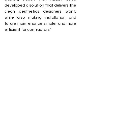
developed a solution that delivers the 
clean aesthetics designers want, 
while also making installation and 
future maintenance simpler and more 
efficient for contractors.”