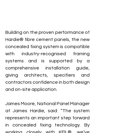
Building on the proven performance of 
Hardie® fibre cement panels, the new 
concealed fixing system is compatible 
with industry-recognised framing 
systems and is supported by a 
comprehensive installation guide, 
giving architects, specifiers and 
contractors confidence in both design 
and on-site application.
James Moore, National Panel Manager 
at James Hardie, said: “The system 
represents an important step forward 
in concealed fixing technology. By 
working closely with KEIL®, we’ve 