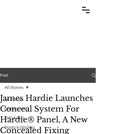
TRABUILD
TRABUILD
Post
All Stories
James Hardie Launches
All Stories
Conceal System For
Bathrooms
Hardie® Panel, A New
CPD News
Doors & Glazing
Concealed Fixing