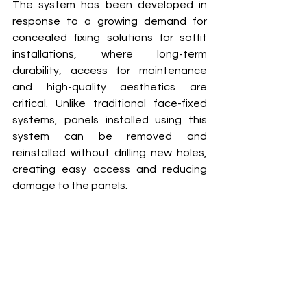
The system has been developed in 
response to a growing demand for 
concealed fixing solutions for soffit 
installations, where long-term 
durability, access for maintenance 
and high-quality aesthetics are 
critical. Unlike traditional face-fixed 
systems, panels installed using this 
system can be removed and 
reinstalled without drilling new holes, 
creating easy access and reducing 
damage to the panels. 