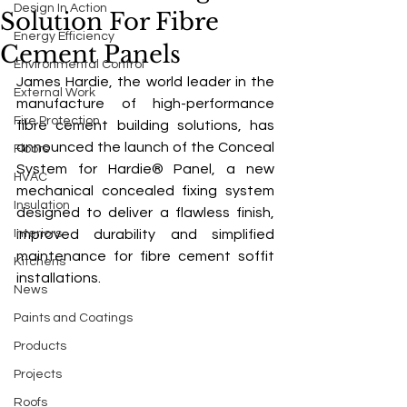
Design In Action
Solution For Fibre
Energy Efficiency
Cement Panels
Environmental Control
James Hardie, the world leader in the 
External Work
manufacture of high-performance 
Fire Protection
fibre cement building solutions, has 
announced the launch of the Conceal 
Floors
System for Hardie® Panel, a new 
HVAC
mechanical concealed fixing system 
Insulation
designed to deliver a flawless finish, 
Interiors
improved durability and simplified 
maintenance for fibre cement soffit 
Kitchens
installations.
News
Paints and Coatings
Products
Projects
Roofs