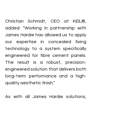
Christian Schmidt, CEO at KEIL®, 
added: “Working in partnership with 
James Hardie has allowed us to apply 
our expertise in concealed fixing 
technology to a system specifically 
engineered for fibre cement panels. 
The result is a robust, precision-
engineered solution that delivers both 
long-term performance and a high-
quality aesthetic finish.”
As with all James Hardie solutions, 
customers specifying Hardie® 
Conceal will have access to 
dedicated technical and project 
support, including specification 