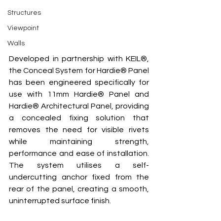
Structures
Viewpoint
Walls
Developed in partnership with KEIL®, 
the Conceal System for Hardie® Panel 
has been engineered specifically for 
use with 11mm Hardie® Panel and 
Hardie® Architectural Panel, providing 
a concealed fixing solution that 
removes the need for visible rivets 
while maintaining strength, 
performance and ease of installation. 
The system utilises a self-
undercutting anchor fixed from the 
rear of the panel, creating a smooth, 
uninterrupted surface finish.