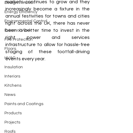
markets continues to grow and they 
Design In Action
increasingly become a fixture in the 
Energy Efficiency
annual festivities for towns and cities 
Environmental Control
right across the UK, there has never 
been a better time to invest in the 
External Work
right power and services 
Fire Protection
infrastructure to allow for hassle-free 
Floors
staging of these footfall-driving 
HVAC
events every year.
Insulation
Interiors
Kitchens
News
Paints and Coatings
Products
Projects
Roofs