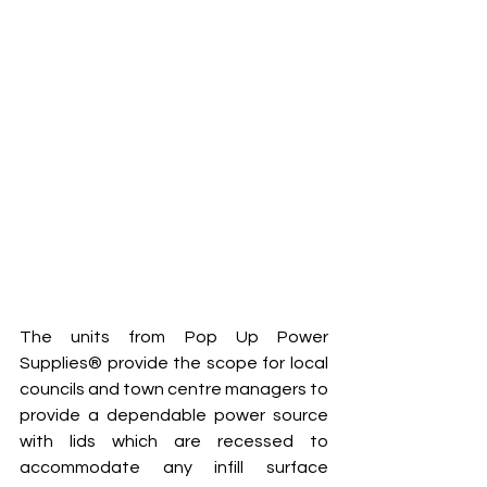
The units from Pop Up Power 
Supplies® provide the scope for local 
councils and town centre managers to 
provide a dependable power source 
with lids which are recessed to 
accommodate any infill surface 