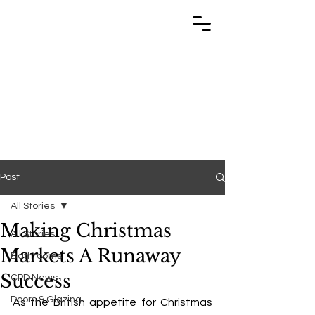
TRABUILD
TRABUILD
Post
All Stories
Making Christmas
All Stories
Markets A Runaway
Bathrooms
Success
CPD News
Doors & Glazing
As the British appetite for Christmas 