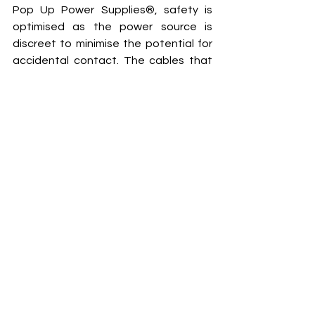
Pop Up Power Supplies®, safety is 
optimised as the power source is 
discreet to minimise the potential for 
accidental contact. The cables that 
connect into the units are generally 
short and can be placed near the 
power units, and these are covered 
with ease by cable protectors. 
www.popuppower.co.uk
Pop Up Power Supplies
External Work
Products