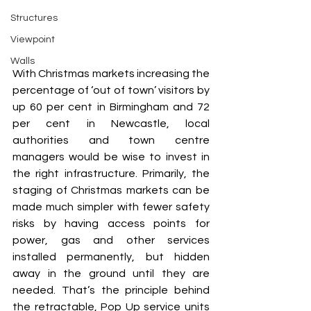
Structures
Viewpoint
Walls
With Christmas markets increasing the 
percentage of ‘out of town’ visitors by 
up 60 per cent in Birmingham and 72 
per cent in Newcastle, local 
authorities and town centre 
managers would be wise to invest in 
the right infrastructure. Primarily, the 
staging of Christmas markets can be 
made much simpler with fewer safety 
risks by having access points for 
power, gas and other services 
installed permanently, but hidden 
away in the ground until they are 
needed. That’s the principle behind 
the retractable, Pop Up service units 