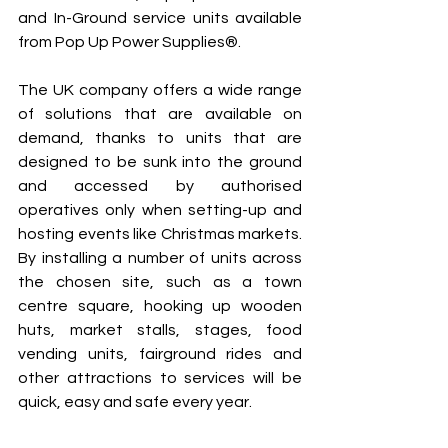
and In-Ground service units available 
from Pop Up Power Supplies®.
The UK company offers a wide range 
of solutions that are available on 
demand, thanks to units that are 
designed to be sunk into the ground 
and accessed by authorised 
operatives only when setting-up and 
hosting events like Christmas markets. 
By installing a number of units across 
the chosen site, such as a town 
centre square, hooking up wooden 
huts, market stalls, stages, food 
vending units, fairground rides and 
other attractions to services will be 
quick, easy and safe every year.