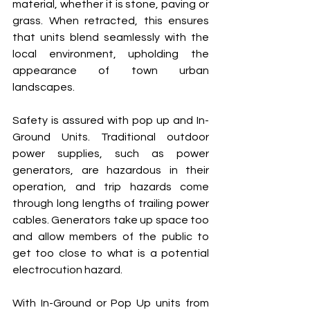
material, whether it is stone, paving or 
grass. When retracted, this ensures 
that units blend seamlessly with the 
local environment, upholding the 
appearance of town urban 
landscapes.
Safety is assured with pop up and In-
Ground Units. Traditional outdoor 
power supplies, such as power 
generators, are hazardous in their 
operation, and trip hazards come 
through long lengths of trailing power 
cables. Generators take up space too 
and allow members of the public to 
get too close to what is a potential 
electrocution hazard.
With In-Ground or Pop Up units from 