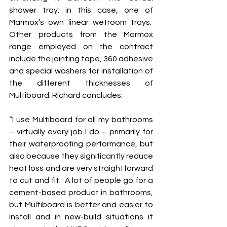
shower tray: in this case, one of 
Marmox’s own linear wetroom trays.  
Other products from the Marmox 
range employed on the contract 
include the jointing tape, 360 adhesive 
and special washers for installation of 
the different thicknesses of 
Multiboard. Richard concludes: 
“I use Multiboard for all my bathrooms 
– virtually every job I do – primarily for 
their waterproofing performance, but 
also because they significantly reduce 
heat loss and are very straightforward 
to cut and fit.  A lot of people go for a 
cement-based product in bathrooms, 
but Multiboard is better and easier to 
install and in new-build situations it 