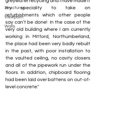
greywater recycling and I have made it 
my speciality to take on 
Structures
refurbishments which other people 
Viewpoint
say can’t be done!  In the case of the 
Walls
very old building where I am currently 
working in Mitford, Northumberland, 
the place had been very badly rebuilt 
in the past, with poor installation to 
the vaulted ceiling, no cavity closers 
and all of the pipework run under the 
floors. In addition, chipboard flooring 
had been laid over battens on out-of-
level concrete."