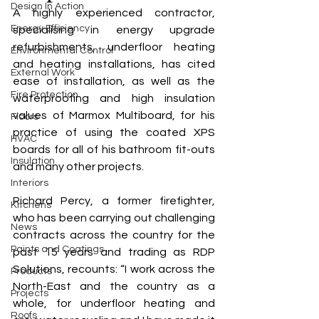
Design In Action
A highly experienced contractor, 
Energy Efficiency
specialising in energy upgrade 
refurbishments, underfloor heating 
Environmental Control
and heating installations, has cited 
External Work
ease of installation, as well as the 
Fire Protection
waterproofing and high insulation 
values of Marmox Multiboard, for his 
Floors
practice of using the coated XPS 
HVAC
boards for all of his bathroom fit-outs 
Insulation
and many other projects. 
Interiors
Richard Percy, a former firefighter, 
Kitchens
who has been carrying out challenging 
News
contracts across the country for the 
Paints and Coatings
past 15 years and trading as RDP 
Solutions, recounts: “I work across the 
Products
North-East and the country as a 
Projects
whole, for underfloor heating and 
Roofs