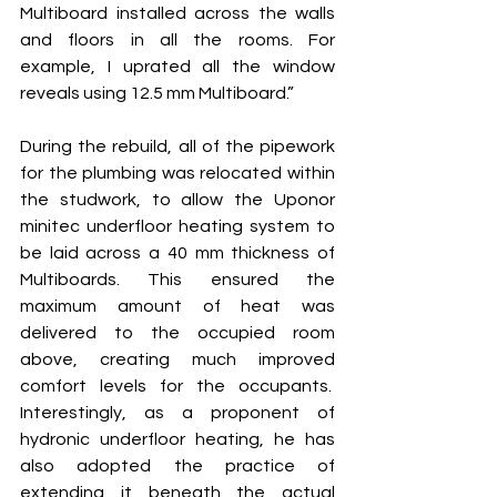
Multiboard installed across the walls 
and floors in all the rooms. For 
example, I uprated all the window 
reveals using 12.5 mm Multiboard.”  
During the rebuild, all of the pipework 
for the plumbing was relocated within 
the studwork, to allow the Uponor 
minitec underfloor heating system to 
be laid across a 40 mm thickness of 
Multiboards. This ensured the 
maximum amount of heat was 
delivered to the occupied room 
above, creating much improved 
comfort levels for the occupants.  
Interestingly, as a proponent of 
hydronic underfloor heating, he has 
also adopted the practice of 
extending it beneath the actual 