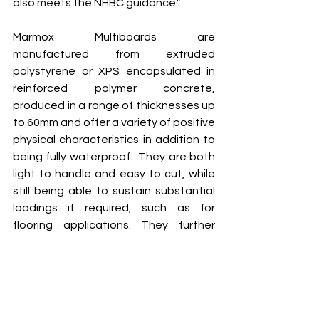
also meets the NHBC guidance.” 
Marmox Multiboards are 
manufactured from extruded 
polystyrene or XPS encapsulated in 
reinforced polymer concrete, 
produced in a range of thicknesses up 
to 60mm and offer a variety of positive 
physical characteristics in addition to 
being fully waterproof.  They are both 
light to handle and easy to cut, while 
still being able to sustain substantial 
loadings if required, such as for 
flooring applications. They further 
offer good thermal insulation 
performance, helping to cut 
condensation risk. Full packs of 
Multiboard and the ancillary products 
from the Marmox range were all 