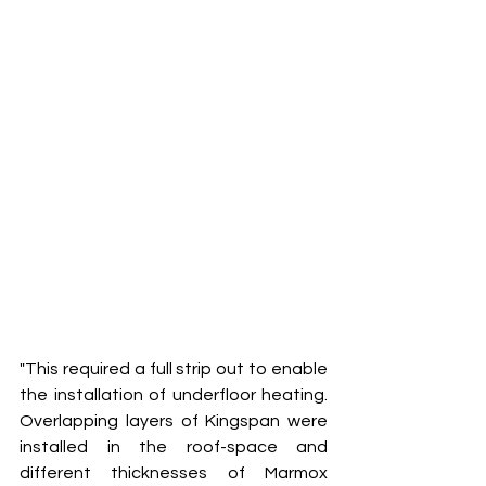
"This required a full strip out to enable 
the installation of underfloor heating. 
Overlapping layers of Kingspan were 
installed in the roof-space and 
different thicknesses of Marmox 