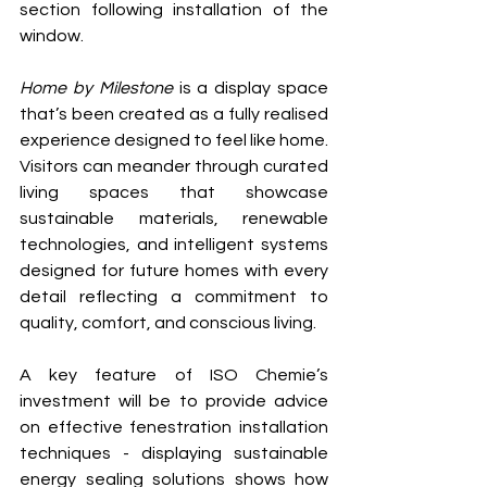
section following installation of the 
window.
Home by Milestone
 is a display space 
that’s been created as a fully realised 
experience designed to feel like home. 
Visitors can meander through curated 
living spaces that showcase 
sustainable materials, renewable 
technologies, and intelligent systems 
designed for future homes with every 
detail reflecting a commitment to 
quality, comfort, and conscious living.
A key feature of ISO Chemie’s 
investment will be to provide advice 
on effective fenestration installation 
techniques - 
displaying sustainable 
energy sealing solutions shows how 