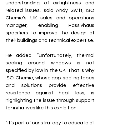
understanding of airtightness and 
related issues, said Andy Swift, ISO 
Chemie’s UK sales and operations 
manager, enabling Passivhaus 
specifiers to improve the design of 
their buildings and technical expertise.
He added: “Unfortunately, thermal 
sealing around windows is not 
specified by law in the UK. That is why 
ISO-Chemie, whose gap-sealing tapes 
and solutions provide effective 
resistance against heat loss, is 
highlighting the issue through support 
for initiatives like this exhibition.
“It’s part of our strategy to educate all 
involved in window and door 
specification about energy efficient 