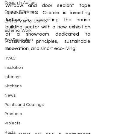
Design In Action
Window and door sealant tape 
Energy Efficiency
specialist ISO Chemie is investing 
further in supporting the house 
Environmental Control
building sector with a new exhibition 
External Work
at a showroom dedicated to 
Fire Protection
Passivhaus principles, sustainable 
innovation, and smart eco-living. 
Floors
HVAC
Insulation
Interiors
Kitchens
News
Paints and Coatings
Products
Projects
Roofs