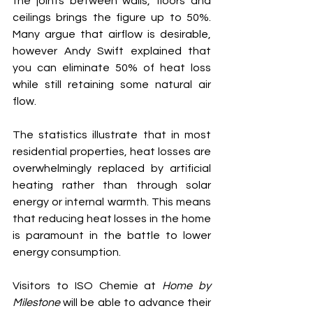
the joints between walls, floors and 
ceilings brings the figure up to 50%. 
Many argue that airflow is desirable, 
however Andy Swift explained that 
you can eliminate 50% of heat loss 
while still retaining some natural air 
flow.
The statistics illustrate that in most 
residential properties, heat losses are 
overwhelmingly replaced by artificial 
heating rather than through solar 
energy or internal warmth. This means 
that reducing heat losses in the home 
is paramount in the battle to lower 
energy consumption.
Visitors to ISO Chemie at 
Home by 
Milestone
 will be able to advance their 