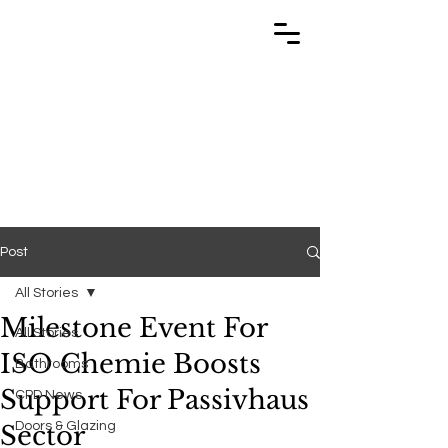
TRABUILD
TRABUILD
Post
All Stories
Milestone Event For
All Stories
ISO Chemie Boosts
Bathrooms
Support For Passivhaus
CPD News
Doors & Glazing
Sector