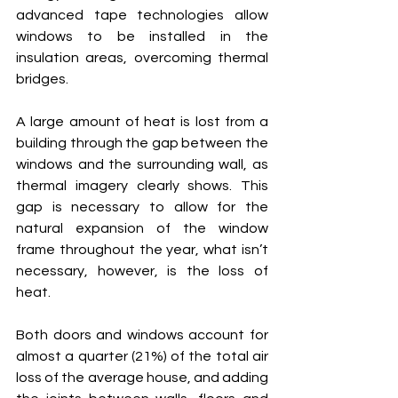
advanced tape technologies allow 
windows to be installed in the 
insulation areas, overcoming thermal 
bridges.
A large amount of heat is lost from a 
building through the gap between the 
windows and the surrounding wall, as 
thermal imagery clearly shows. This 
gap is necessary to allow for the 
natural expansion of the window 
frame throughout the year, what isn’t 
necessary, however, is the loss of 
heat.
Both doors and windows account for 
almost a quarter (21%) of the total air 
loss of the average house, and adding 