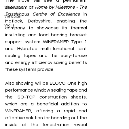
The move will see a permanent 
showroom at 
Home by Milestone - The 
Structures
Passivhaus Centre of Excellence 
in 
Viewpoint
Matlock, Derbyshire, enabling the 
Walls
company to showcase its 
thermal 
insulating and load bearing bracket 
support system 
WINFRAMER Type 1 
and Hybratec 
multi-functional joint 
sealing tapes and the easy-to-use 
and energy efficiency saving benefits 
these systems provide.
Also showing will be BLOCO One high 
performance window sealing tape and 
the ISO-TOP construction sheets, 
which are a beneficial addition to 
WINFRAMER, offering a rapid and 
effective solution for boarding out the 
inside of the fenestration reveal 