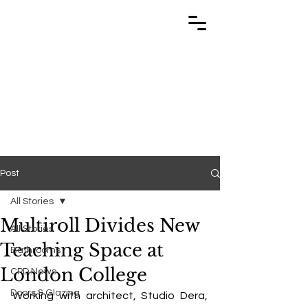
TRABUILD
TRABUILD
Post
All Stories
Multiroll Divides New
All Stories
Teaching Space at
Bathrooms
London College
CPD News
Doors & Glazing
Working with architect, Studio Dera, 