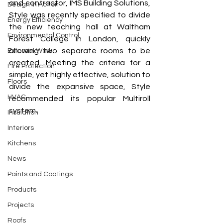
and contractor, IMS Building Solutions, 
Design In Action
Style was recently specified to divide 
Energy Efficiency
the new teaching hall at Waltham 
Environmental Control
Forest College in London, quickly 
allowing two separate rooms to be 
External Work
created. Meeting the criteria for a 
Fire Protection
simple, yet highly effective, solution to 
Floors
divide the expansive space, Style 
HVAC
recommended its popular Multiroll 
system. 
Insulation
Interiors
Kitchens
News
Paints and Coatings
Products
Projects
Roofs