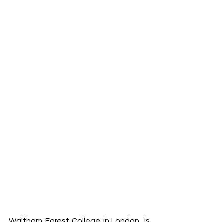
Waltham Forest College in London, is 