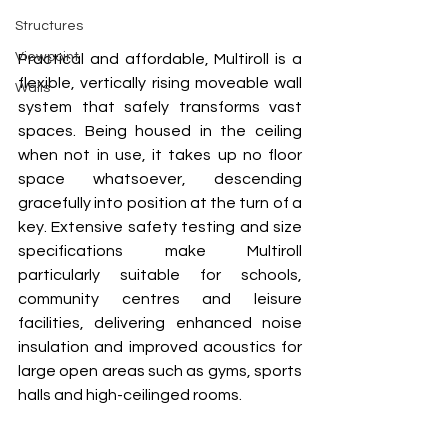
Structures
Viewpoint
Practical and affordable, Multiroll is a 
flexible, vertically rising moveable wall 
Walls
system that safely transforms vast 
spaces. Being housed in the ceiling 
when not in use, it takes up no floor 
space whatsoever, descending 
gracefully into position at the turn of a 
key. Extensive safety testing and size 
specifications make Multiroll 
particularly suitable for schools, 
community centres and leisure 
facilities, delivering enhanced noise 
insulation and improved acoustics for 
large open areas such as gyms, sports 
halls and high-ceilinged rooms. 