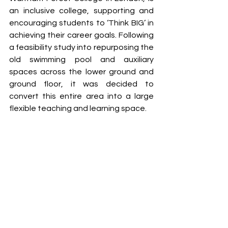
an inclusive college, supporting and 
encouraging students to ‘Think BIG’ in 
achieving their career goals. Following 
a feasibility study into repurposing the 
old swimming pool and auxiliary 
spaces across the lower ground and 
ground floor, it was decided to 
convert this entire area into a large 
flexible teaching and learning space. 