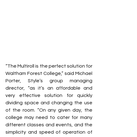
“The Multiroll is the perfect solution for 
Waltham Forest College,” said Michael 
Porter, Style’s group managing 
director, “as it’s an affordable and 
very effective solution for quickly 
dividing space and changing the use 
of the room. “On any given day, the 
college may need to cater for many 
different classes and events, and the 
simplicity and speed of operation of 