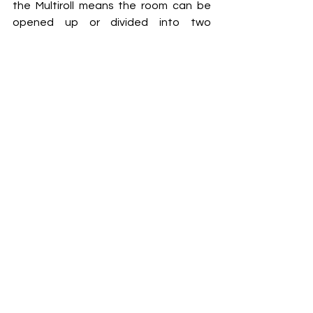
the Multiroll means the room can be 
opened up or divided into two 
between one class finishing and the 
next one starting.  
www.style-
partitions.co.uk
Style
Walls
Projects
Interiors
Xtra
Build