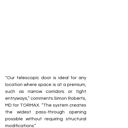
“Our telescopic door is ideal for any 
location where space is at a premium, 
such as narrow corridors or tight 
entryways,” comments Simon Roberts, 
MD for TORMAX. “The system creates 
the widest pass-through opening 
possible without requiring structural 
modifications.” 