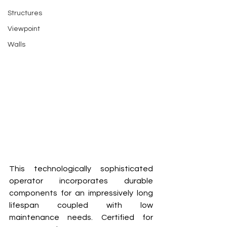
Structures
Viewpoint
Walls
This technologically sophisticated 
operator incorporates durable 
components for an impressively long 
lifespan coupled with low 
maintenance needs. Certified for 