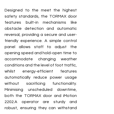
Designed to the meet the highest 
safety standards, the TORMAX door 
features built-in mechanisms like 
obstacle detection and automatic 
reversal, providing a secure and user-
friendly experience. A simple control 
panel allows staff to adjust the 
opening speed and hold-open time to 
accommodate changing weather 
conditions and the level of foot traffic, 
whilst energy-efficient features 
automatically reduce power usage 
without sacrificing functionality. 
Minimising unscheduled downtime, 
both the TORMAX door and iMotion 
2202.A operator are sturdy and 
robust, ensuring they can withstand 
the inevitable knocks as people 