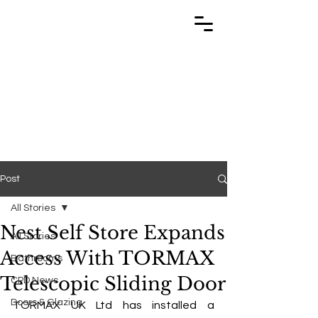
TRABUILD
TRABUILD
Post
All Stories
Nest Self Store Expands
All Stories
Access With TORMAX
Bathrooms
Telescopic Sliding Door
CPD News
Doors & Glazing
TORMAX UK Ltd has installed a 