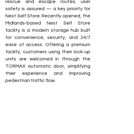
rescue and escape routes, user 
safety is assured — a key priority for 
Nest Self Store. Recently opened, the 
Midlands-based Nest Self Store 
facility is a modern storage hub built 
for convenience, security, and 24/7 
ease of access. Offering a premium 
facility, customers using their lock-up 
units are welcomed in through the 
TORMAX automatic door, simplifying 
their experience and improving 
pedestrian traffic flow. 