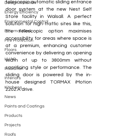
telescopic automatic sliding entrance 
Design In Action
door system at the new Nest Self 
Energy Efficiency
Store facility in Walsall. A perfect 
Environmental Control
solution for high-traffic sites like this, 
the telescopic option maximises 
External Work
accessibility for areas where space is 
Fire Protection
at a premium, enhancing customer 
Floors
convenience by delivering an opening 
HVAC
width of up to 3800mm without 
sacrificing style or performance. The 
Insulation
sliding door is powered by the in-
Interiors
house designed TORMAX iMotion 
Kitchens
2202.A drive. 
News
Paints and Coatings
Products
Projects
Roofs