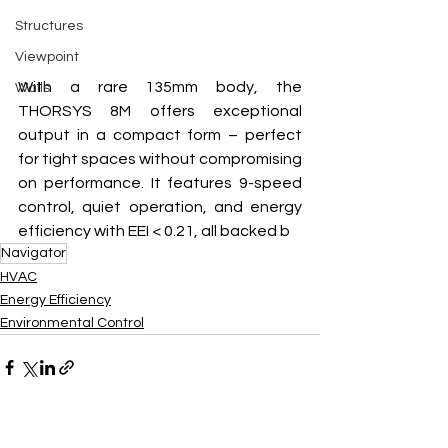
Structures
Viewpoint
With a rare 135mm body, the 
Walls
THORSYS 8M offers exceptional 
output in a compact form – perfect 
for tight spaces without compromising 
on performance. It features 9-speed 
control, quiet operation, and energy 
efficiency with EEI < 0.21, all backed b
Navigator
HVAC
Energy Efficiency
Environmental Control