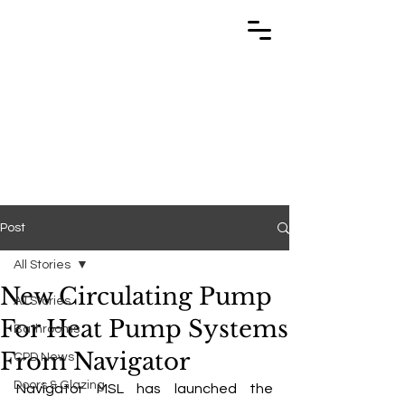
TRABUILD
TRABUILD
Post
All Stories
New Circulating Pump
All Stories
For Heat Pump Systems
Bathrooms
From Navigator
CPD News
Doors & Glazing
Navigator MSL has launched the 