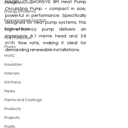
MAGBLU™ THORSYS 8M Heat Pump 
Design In Action
Circulating Pump – compact in size, 
Energy Efficiency
powerful in performance. Specifically 
Environmental Control
designed for heat pump systems, this 
high-efficiency pump delivers an 
External Work
impressive 8.1 metre head and 3.6 
Fire Protection
m³/h flow rate, making it ideal for 
Floors
demanding renewable installations. 
HVAC
Insulation
Interiors
Kitchens
News
Paints and Coatings
Products
Projects
Roofs