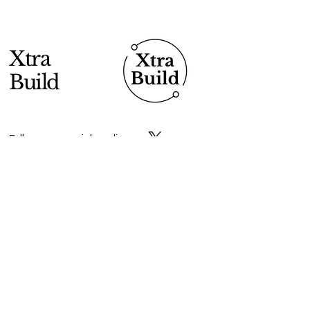
Xtra
Build
Follow us on social media
Do Connect
Enter Your Email
Submit