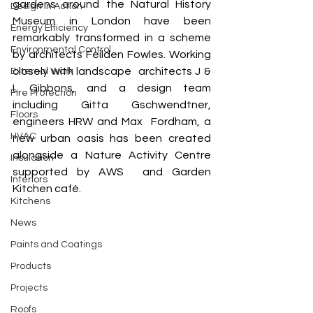
gardens around the Natural History 
Design In Action
Museum in London have been 
Energy Efficiency
remarkably transformed in a scheme 
Environmental Control
by architects Feilden Fowles. Working 
closely with landscape  architects J & 
External Work
L Gibbons, and a design team 
Fire Protection
including Gitta Gschwendtner, 
Floors
engineers HRW and Max  Fordham, a 
HVAC
new urban oasis has been created 
alongside a Nature Activity Centre 
Insulation
supported by AWS  and Garden 
Interiors
Kitchen café. 
Kitchens
News
Paints and Coatings
Products
Projects
Roofs