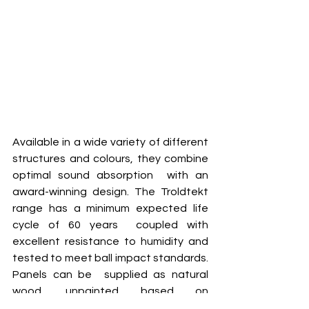
Available in a wide variety of different 
structures and colours, they combine 
optimal sound absorption  with an 
award-winning design. The Troldtekt 
range has a minimum expected life 
cycle of 60 years  coupled with 
excellent resistance to humidity and 
tested to meet ball impact standards. 
Panels can be  supplied as natural 
wood, unpainted based on 
FUTURECEM™ offering a reduced 