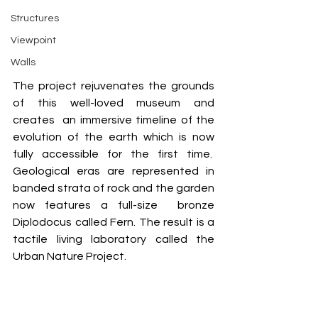
Structures
Viewpoint
Walls
The project rejuvenates the grounds 
of this well-loved museum and 
creates  an immersive timeline of the 
evolution of the earth which is now 
fully accessible for the first time.  
Geological eras are represented in 
banded strata of rock and the garden 
now features a full-size  bronze 
Diplodocus called Fern. The result is a 
tactile living laboratory called the 
Urban Nature Project.  