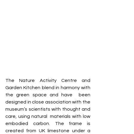
The Nature Activity Centre and 
Garden Kitchen blend in harmony with 
the green space and have  been 
designed in close association with the 
museum’s scientists with thought and 
care, using natural  materials with low 
embodied carbon. The frame is 
created from UK limestone under a 