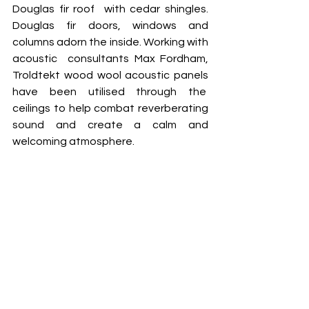
Douglas fir roof  with cedar shingles. 
Douglas fir doors, windows and 
columns adorn the inside. Working with 
acoustic  consultants Max Fordham, 
Troldtekt wood wool acoustic panels 
have been utilised through the  
ceilings to help combat reverberating 
sound and create a calm and 
welcoming atmosphere.  