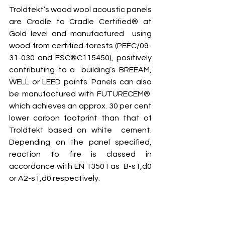
Troldtekt’s wood wool acoustic panels 
are Cradle to Cradle Certified® at 
Gold level and manufactured  using 
wood from certified forests (PEFC/09-
31-030 and FSC®C115450), positively 
contributing to a  building’s BREEAM, 
WELL or LEED points. Panels can also 
be manufactured with FUTURECEM®  
which achieves an approx. 30 per cent 
lower carbon footprint than that of 
Troldtekt based on white  cement. 
Depending on the panel specified, 
reaction to fire is classed in 
accordance with EN 13501 as  B-s1,d0 
or A2-s1,d0 respectively.  