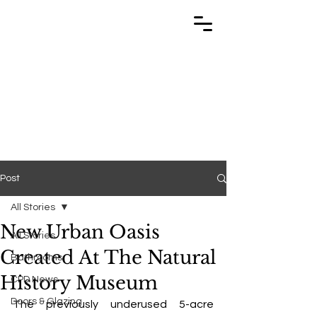
TRABUILD
TRABUILD
Post
All Stories
New Urban Oasis
All Stories
Created At The Natural
Bathrooms
History Museum
CPD News
Doors & Glazing
The previously underused 5-acre 