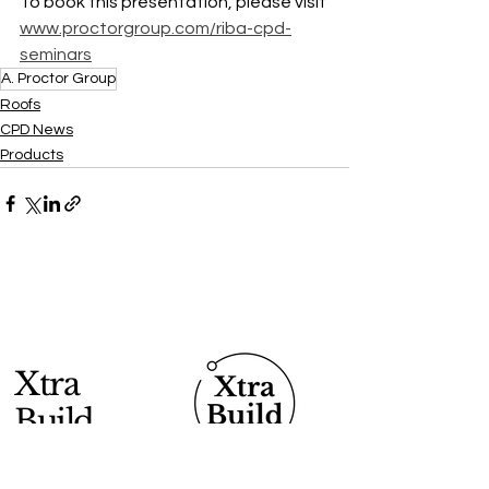
To book this presentation, please visit 
www.proctorgroup.com/riba-cpd-
seminars
A. Proctor Group
Roofs
CPD News
Products
Xtra
Build