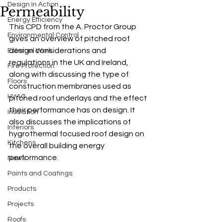
Design In Action
Permeability
Energy Efficiency
This CPD from the 
A.
 Proctor Group 
Environmental Control
gives
an overview of pitched roof 
design considerations and 
External Work
regulations in the UK and Ireland, 
Fire Protection
along with discussing the type of 
Floors
construction membranes used as 
HVAC
pitched roof underlays and the effect 
their performance has on design. It 
Insulation
also discusses the implications of 
Interiors
hygrothermal focused roof design on 
Kitchens
the overall building energy 
performance. 
News
Paints and Coatings
Products
Projects
Roofs