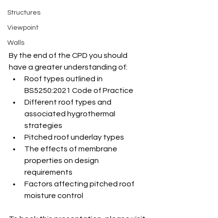
Structures
Viewpoint
Walls
By the end of the CPD you should 
have a greater understanding of:
Roof types outlined in 
BS5250:2021 Code of Practice
Different roof types and 
associated hygrothermal 
strategies
Pitched roof underlay types
The effects of membrane 
properties on design 
requirements
Factors affecting pitched roof 
moisture control