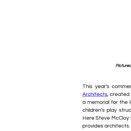
Picture
This year's comme
Architects
, created
a memorial for the l
children's play str
Here Steve McCloy 
provides architects.