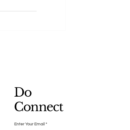
Do
Connect
Enter Your Email