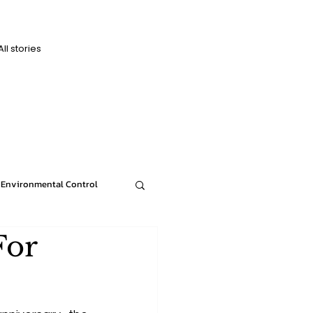
All stories
D
D
Environmental Control
For
News