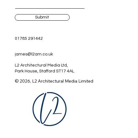
Submit
01785 291442
james@l2am.co.uk
L2 Architectural Media Ltd,
Park House, Stafford ST17 4AL
© 2026, L2 Architectural Media Limited