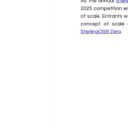
As the annual 
Ster
2025 competition en
of scale. Entrants w
concept of scale 
SterlingOSB Zero
.