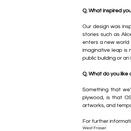
Q. What inspired you
Our design was inspi
stories such as Ali
enters a new world o
imaginative leap is 
public building or an
Q. What do you like
Something that we'v
plywood, is that OSB
artworks, and tempor
For further informati
West Fraser