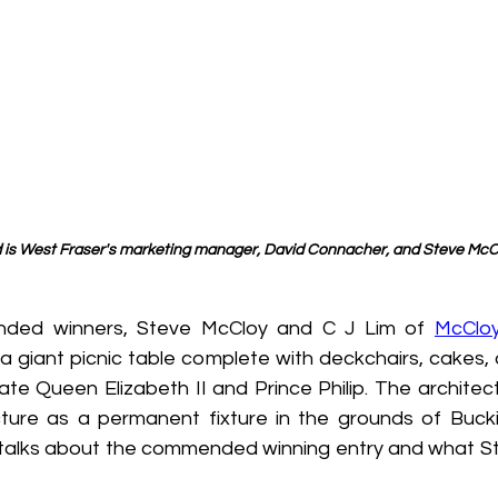
d is West Fraser's marketing manager, David Connacher, and Steve McC
nded winners, Steve McCloy and C J Lim of 
McClo
 a giant picnic table complete with deckchairs, cakes,
ate Queen Elizabeth II and Prince Philip. The architec
ucture as a permanent fixture in the grounds of Buck
talks about the commended winning entry and what St