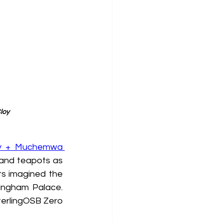
loy
y + Muchemwa 
 and teapots as 
ts imagined the 
ingham Palace. 
erlingOSB Zero 