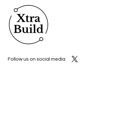
Follow us on social media