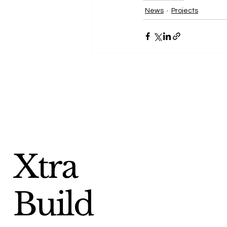
News
Projects
Xtra
Build