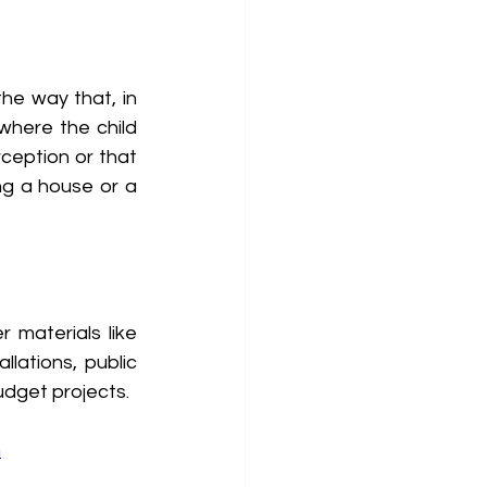
he way that, in 
here the child 
ception or that 
ng a house or a 
materials like 
lations, public 
udget projects.
m