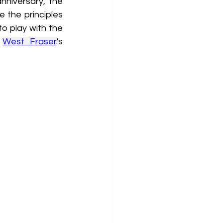
nniversary, the 
 the principles 
o play with the 
 
West Fraser
's 