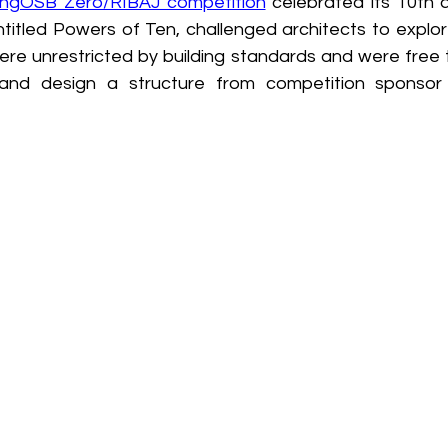
lingOSB Zero/RIBAJ competition
 celebrated its 10th a
titled Powers of Ten, challenged architects to explore
ere unrestricted by building standards and were free t
and design a structure from competition sponsor