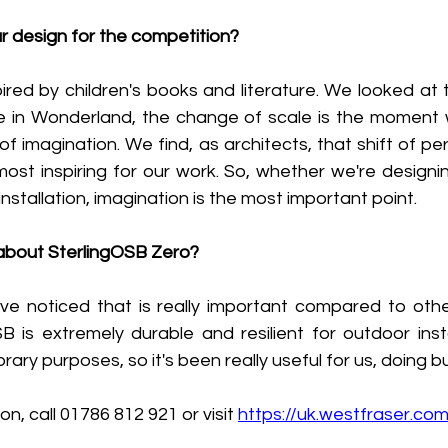
r design for the competition?
red by children's books and literature. We looked at t
ce in Wonderland, the change of scale is the moment w
f imagination. We find, as architects, that shift of per
most inspiring for our work. So, whether we're designi
 installation, imagination is the most important point.
 about SterlingOSB Zero?
e noticed that is really important compared to other 
 is extremely durable and resilient for outdoor instal
ary purposes, so it's been really useful for us, doing b
on, call 01786 812 921 or visit 
https://uk.westfraser.co