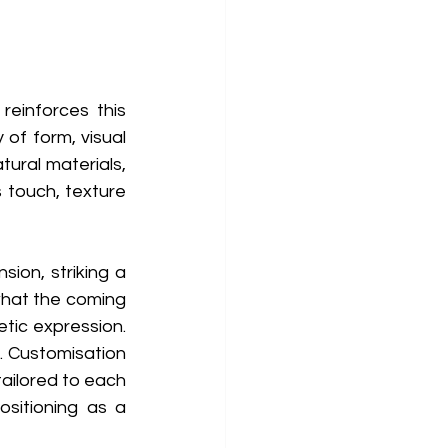
einforces this 
of form, visual 
tural materials, 
 touch, texture 
on, striking a 
hat the coming 
tic expression. 
. Customisation 
tailored to each 
ositioning as a 