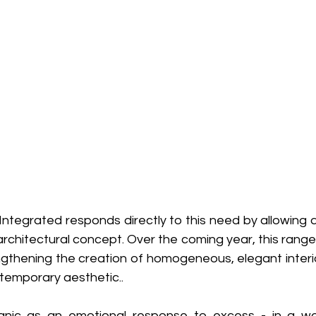
ntegrated responds directly to this need by allowing do
architectural concept. Over the coming year, this range w
ngthening the creation of homogeneous, elegant interio
ntemporary aesthetic..
anic as an emotional response to excess - in a wor