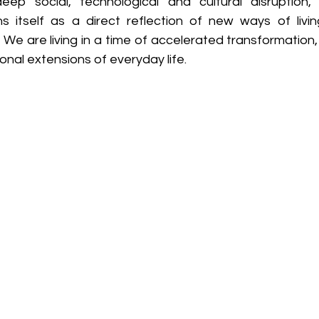
ep social, technological and cultural disruption, i
ons itself as a direct reflection of new ways of livin
We are living in a time of accelerated transformation, 
al extensions of everyday life. 