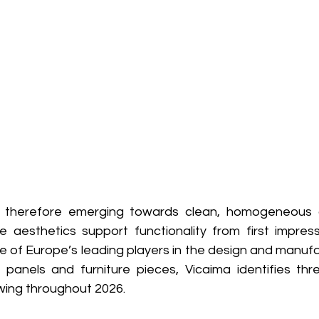
is therefore emerging towards clean, homogeneous a
 aesthetics support functionality from first impress
e of Europe’s leading players in the design and manufa
panels and furniture pieces, Vicaima identifies thr
lowing throughout 2026.