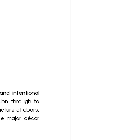
nd intentional 
ion through to 
cture of doors, 
ee major décor 