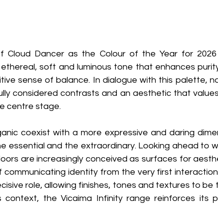
f Cloud Dancer as the Colour of the Year for 2026 r
n ethereal, soft and luminous tone that enhances purity 
tive sense of balance. In dialogue with this palette, na
ully considered contrasts and an aesthetic that values
e centre stage. 
anic coexist with a more expressive and daring dimensi
 essential and the extraordinary. Looking ahead to w
oors are increasingly conceived as surfaces for aesthe
communicating identity from the very first interaction
isive role, allowing finishes, tones and textures to be 
s context, the Vicaima Infinity range reinforces its p