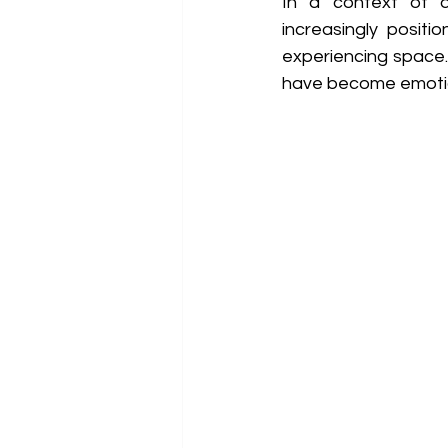
In a context of de
increasingly positi
experiencing space. 
have become emotion