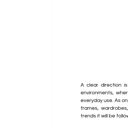
A clear direction 
environments, where
everyday use. As on
frames, wardrobes, 
trends it will be fol