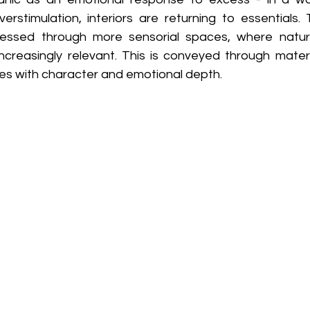
erstimulation, interiors are returning to essentials. 
pressed through more sensorial spaces, where natur
reasingly relevant. This is conveyed through materi
s with character and emotional depth. 