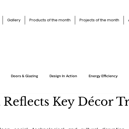
Gallery
Products of the month
Projects of the month
XTRABUIL
XTRABUIL
Doors & Glazing
Design In Action
Energy Efficiency
 Reflects Key Décor T
Floors
HVAC
Insulation
Interiors
Kitchens
Projects
Roofs
Structures
Viewpoint
Walls