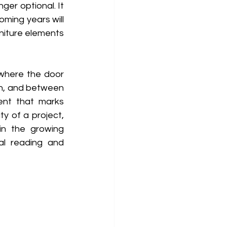
er optional. It 
ming years will 
rniture elements 
 where the door 
n, and between 
ent that marks 
y of a project, 
in the growing 
al reading and 