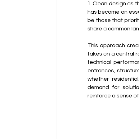
1. Clean design as t
has become an essen
be those that priorit
share a common lan
This approach creat
takes on a central 
technical performa
entrances, structure
whether residential
demand for solution
reinforce a sense of