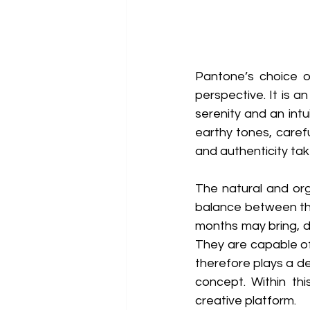
Pantone’s choice o
perspective. It is a
serenity and an intui
earthy tones, caref
and authenticity tak
The natural and org
balance between the
months may bring, d
They are capable of 
therefore plays a dec
concept. Within thi
creative platform. 