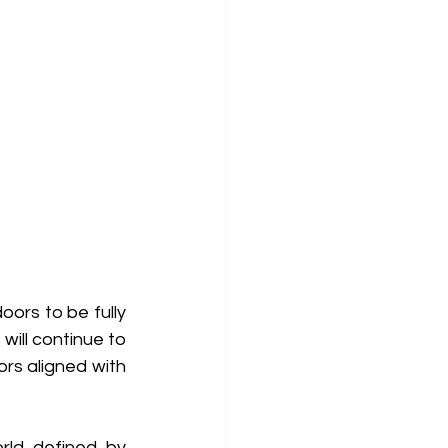
ors to be fully 
ill continue to 
rs aligned with 
ld defined by 