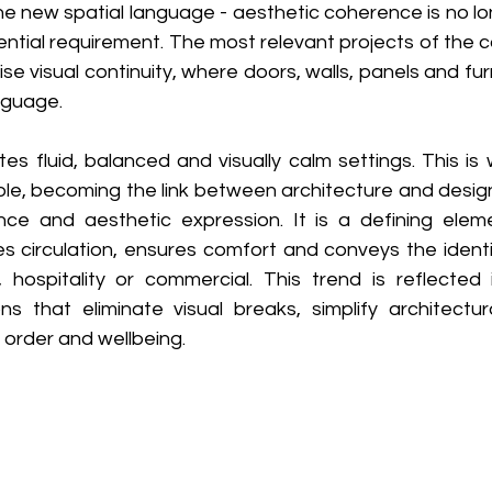
he new spatial language - aesthetic coherence is no long
tial requirement. The most relevant projects of the co
ise visual continuity, where doors, walls, panels and fu
guage. 
es fluid, balanced and visually calm settings. This is
role, becoming the link between architecture and desig
nce and aesthetic expression. It is a defining elem
s circulation, ensures comfort and conveys the identit
, hospitality or commercial. This trend is reflected 
s that eliminate visual breaks, simplify architectur
 order and wellbeing. 