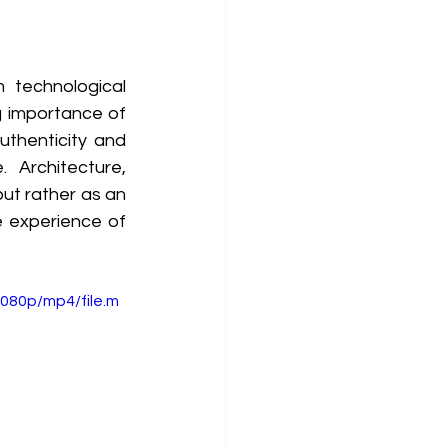
technological 
 importance of 
uthenticity and 
Architecture, 
ut rather as an 
 experience of 
080p/mp4/file.m