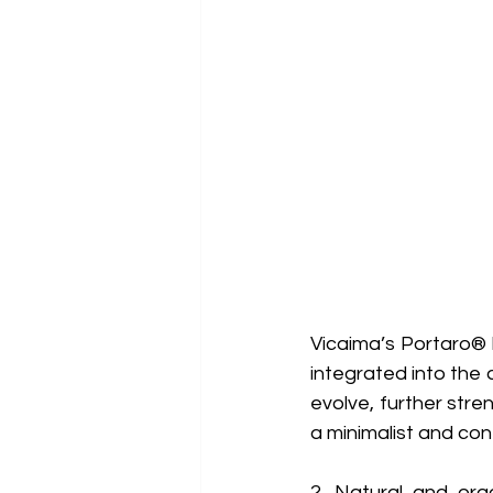
Vicaima’s Portaro® I
integrated into the 
evolve, further stre
a minimalist and co
2. Natural and org