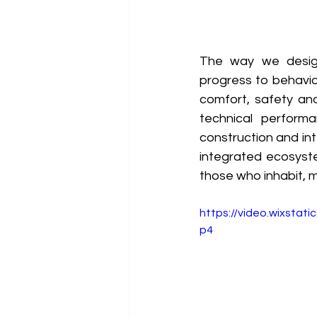
The way we design
progress to behavio
comfort, safety and
technical perform
construction and int
integrated ecosyste
those who inhabit, m
https://video.wixsta
p4