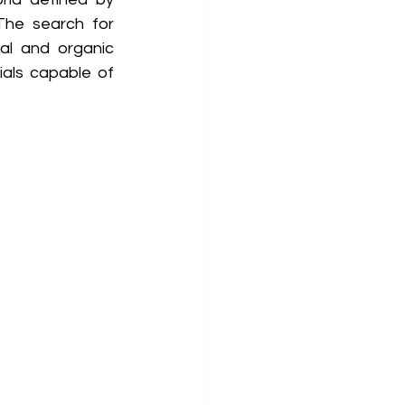
The search for 
al and organic 
als capable of 