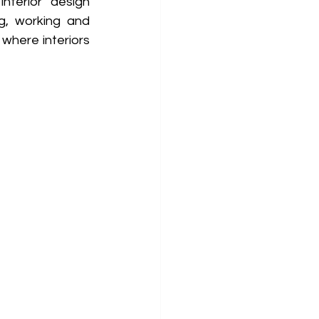
nterior design 
g, working and 
where interiors 