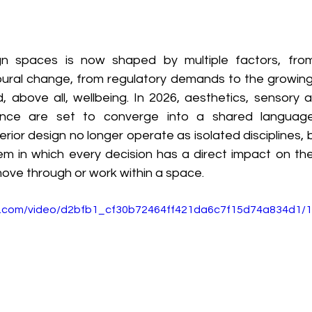
 spaces is now shaped by multiple factors, from 
ural change, from regulatory demands to the growing
, above all, wellbeing. In 2026, aesthetics, sensory a
ance are set to converge into a shared language. 
erior design no longer operate as isolated disciplines, b
m in which every decision has a direct impact on the
ove through or work within a space. 
tic.com/video/d2bfb1_cf30b72464ff421da6c7f15d74a834d1/1