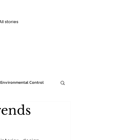
All stories
D
D
Environmental Control
rends
News