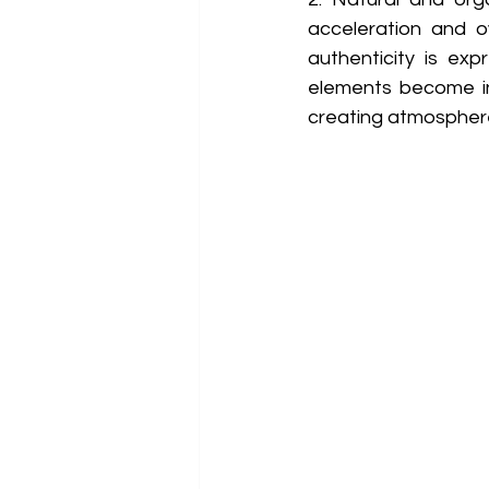
acceleration and ov
authenticity is ex
elements become inc
creating atmosphere