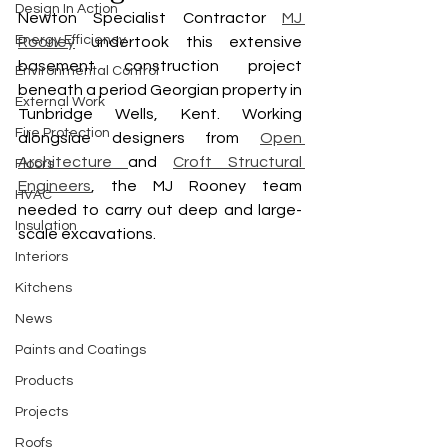
Design In Action
Newton Specialist Contractor 
MJ 
Energy Efficiency
Rooney
 undertook this extensive 
basement construction project 
Environmental Control
beneath a period Georgian property in 
External Work
Tunbridge Wells, Kent. Working 
Fire Protection
alongside designers from 
Open 
Architecture 
and 
Croft Structural 
Floors
Engineers
, the MJ Rooney team 
HVAC
needed to carry out deep and large-
Insulation
scale excavations. 
Interiors
Kitchens
News
Paints and Coatings
Products
Projects
Roofs