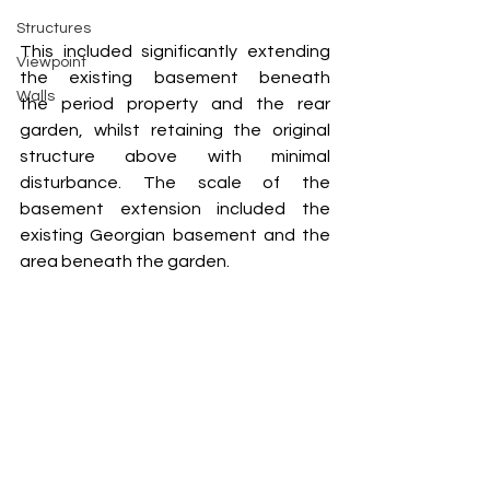
Structures
This included significantly extending 
Viewpoint
the existing basement beneath 
Walls
the period property and the rear 
garden, whilst retaining the original 
structure above with minimal 
disturbance. The scale of the 
basement extension included the 
existing Georgian basement and the 
area beneath the garden.