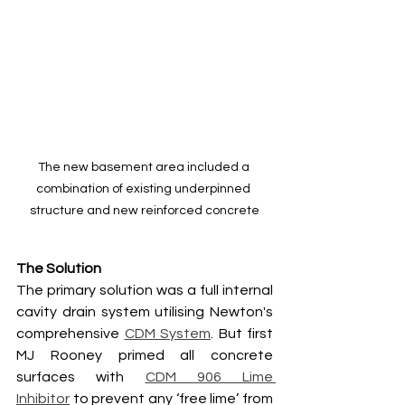
The new basement area included a 
combination of existing underpinned 
structure and new reinforced concrete
The Solution
The primary solution was a full internal 
cavity drain system utilising Newton's 
comprehensive 
CDM System
. But first 
MJ Rooney primed all concrete 
surfaces with 
CDM 906 Lime 
Inhibitor
 to prevent any ‘free lime’ from 