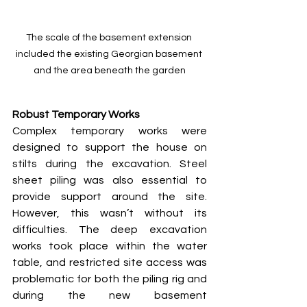
The scale of the basement extension 
included the existing Georgian basement 
and the area beneath the garden
Robust Temporary Works
Complex temporary works were 
designed to support the house on 
stilts during the excavation. Steel 
sheet piling was also essential to 
provide support around the site. 
However, this wasn’t without its 
difficulties. The deep excavation 
works took place within the water 
table, and restricted site access was 
problematic for both the piling rig and 
during the new basement 