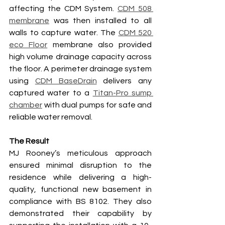
affecting the CDM System. 
CDM 508 
membrane
 was then installed to all 
walls to capture water. The 
CDM 520 
eco Floor
 membrane also provided 
high volume drainage capacity across 
the floor. A perimeter drainage system 
using 
CDM BaseDrain
 delivers any 
captured water to a 
Titan-Pro sump 
chamber
 with dual pumps for safe and 
reliable water removal.
The Result
MJ Rooney’s meticulous approach 
ensured minimal disruption to the 
residence while delivering a high-
quality, functional new basement in 
compliance with BS 8102. They also 
demonstrated their capability by 