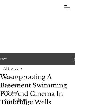
TRABUILD
TRABUILD
Post
All Stories
Waterproofing A
All Stories
Basement Swimming
Bathrooms
Pool And Cinema In
CPD News
Doors & Glazing
Tunbridge Wells