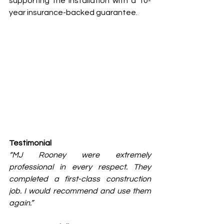
supporting the installation with a 10-
year insurance-backed guarantee.
Testimonial
“MJ Rooney were extremely 
professional in every respect. They 
completed a first-class construction 
job. I would recommend and use them 
again.”