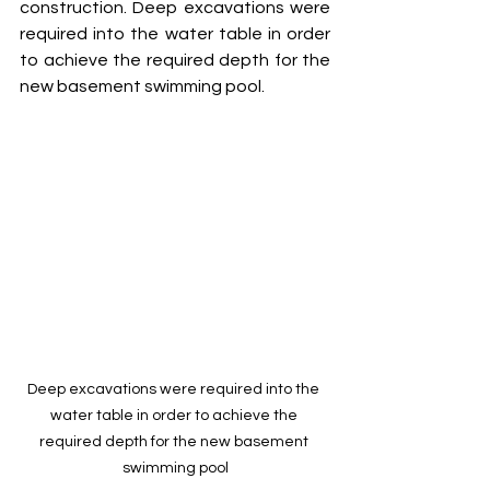
construction. Deep excavations were 
required into the water table in order 
to achieve the required depth for the 
new basement swimming pool.
Deep excavations were required into the 
water table in order to achieve the 
required depth for the new basement 
swimming pool