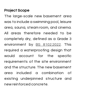
Project Scope
The large-scale new basement area 
was to include a swimming pool, leisure 
area, sauna, steam room, and cinema. 
All areas therefore needed to be 
completely dry, defined as a Grade 3 
environment by 
BS 8102:2022
. This 
required a waterproofing design that 
would account for the specific 
requirements of the site environment 
and the structure. The new basement 
area included a combination of 
existing underpinned structure and 
new reinforced concrete.