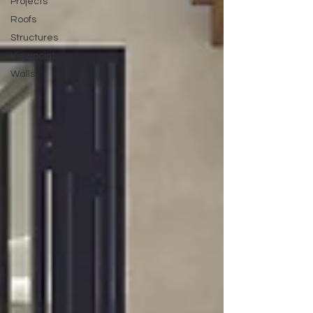
Projects
Roofs
Structures
Viewpoint
Walls