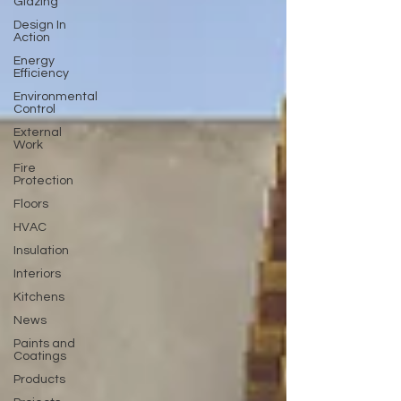
Glazing
Design In
Action
Energy
Efficiency
Environmental
Control
External
Work
Fire
Protection
Floors
HVAC
Insulation
Interiors
Kitchens
News
Paints and
Coatings
Products