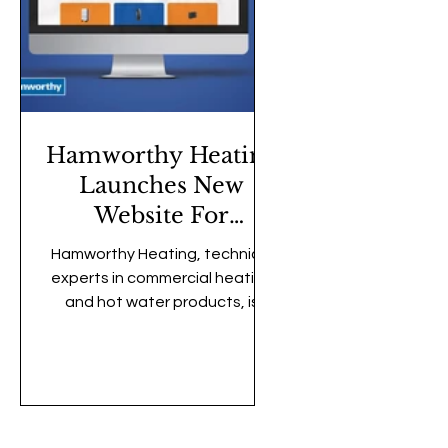
Hamworthy Heating
Launches New
Website For
Improved User
Hamworthy Heating, technical
Experience
experts in commercial heating
and hot water products, is
pleased to announce the
launch of its new and
redesigned website. Tailored
to meet the needs of
customers, the updated site
features a modern, user-