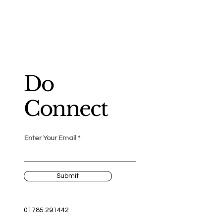
Do
Connect
Enter Your Email
Submit
01785 291442