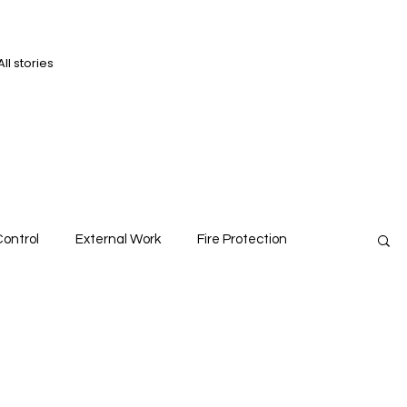
All stories
D
D
ontrol
External Work
Fire Protection
ts
Roofs
Structures
Viewpoint
Walls