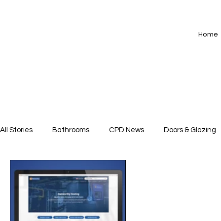
Home
All Stories
Bathrooms
CPD News
Doors & Glazing
Floors
HVAC
Insulation
Interiors
Kitche