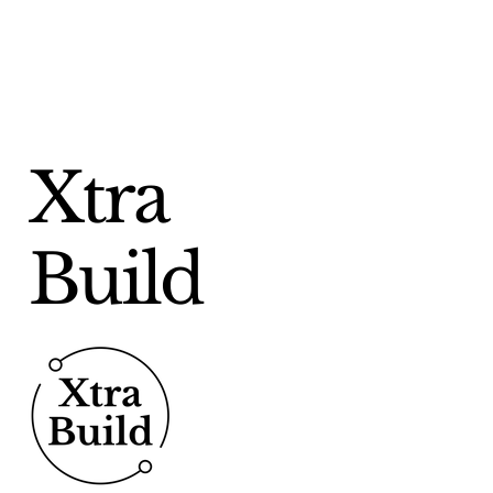
friendly design with enhanced
functionality, making it easier
than ever to find the right
heating, hot water or low
carbon solution for your
commercial building needs. The
Xtra
new website features an
intuitive navigation system,
allowing users to
Build