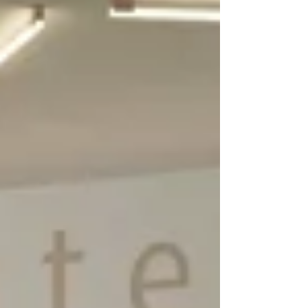
Affordable, tough, easy to maintain and
with class-leading impact noise reduction,
it upgrades any classroom floor in need of
replacement. Made in Europe by IVC,
Optimise 70 is a heavy-duty (0.70mm wear
layer) heterogeneous vinyl floor