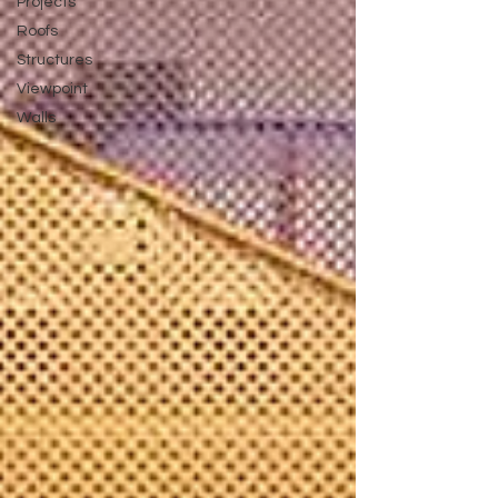
Projects
Roofs
Structures
Viewpoint
Walls