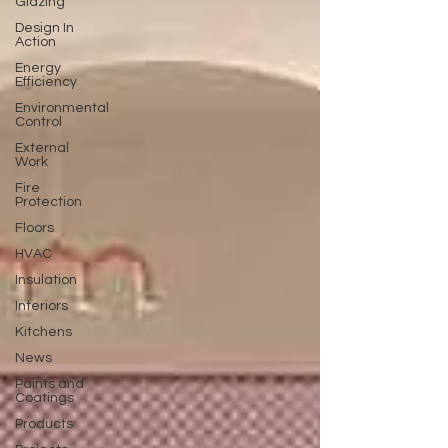
Glazing
Design In
Action
Energy
Efficiency
Environmental
Control
External
Work
Fire
Protection
Floors
HVAC
Insulation
Interiors
Kitchens
News
Paints and
Coatings
Products