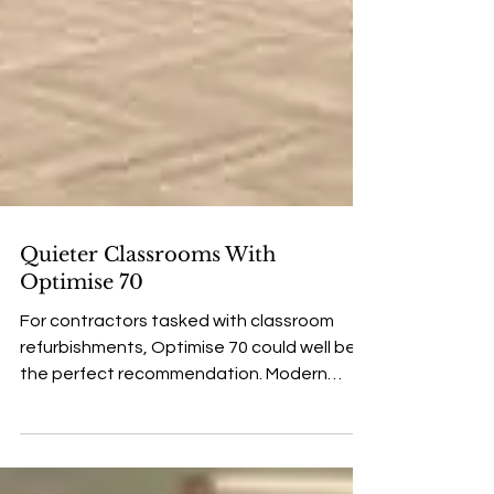
Quieter Classrooms With
Optimise 70
For contractors tasked with classroom
refurbishments, Optimise 70 could well be
the perfect recommendation. Modern
school classrooms are a tough place for
any floor, but the IVC Commercial Optimise
70 range might well be the perfect solution.