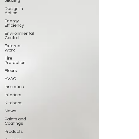
Glazing
Design In
Action
Energy
Efficiency
Environmental
Control
External
Work
Fire
Protection
Floors
HVAC
Insulation
Interiors
Kitchens
News
Paints and
Coatings
Products