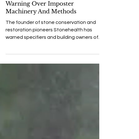
Stonehealth Founder Issues
Warning Over Imposter
Machinery And Methods
The founder of stone conservation and
restoration pioneers Stonehealth has
warned specifiers and building owners of
the risk of using...