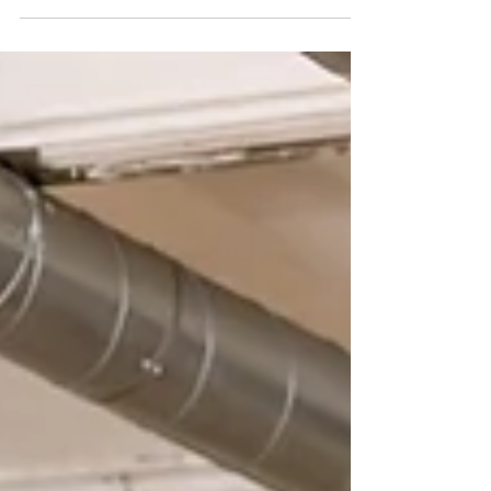
historic buildings, while gearing...