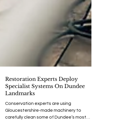
Restoration Experts Deploy
Specialist Systems On Dundee
Landmarks
Conservation experts are using
Gloucestershire-made machinery to
carefully clean some of Dundee’s most