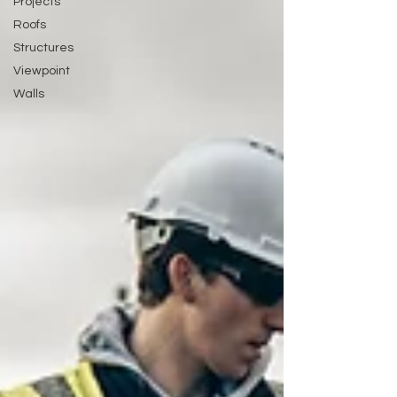
Projects
Roofs
Structures
Viewpoint
Walls